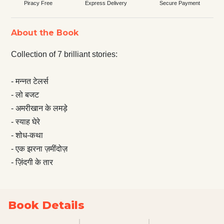
Piracy Free
Express Delivery
Secure Payment
About the Book
Collection of 7 brilliant stories:
- मन्नत टेलर्स
- लो बजट
- अमरीखान के लमड़े
- स्याह घेरे
- शोध-कथा
- एक झरना ज़मींदोज़
- ज़िंदगी के तार
Book Details