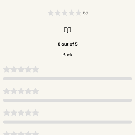
(0)
0 out of 5
Book