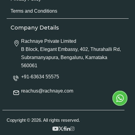
Terms and Conditions
Company Details
Rachnaye Private Limited
B Block, Elegant Embassy, 402, Thurahalli Rd,
Subramanyapura, Bengaluru, Karnataka
560061
+91-63634 55575
reachus@rachnaye.com
Copyright © 2026. All rights reserved.