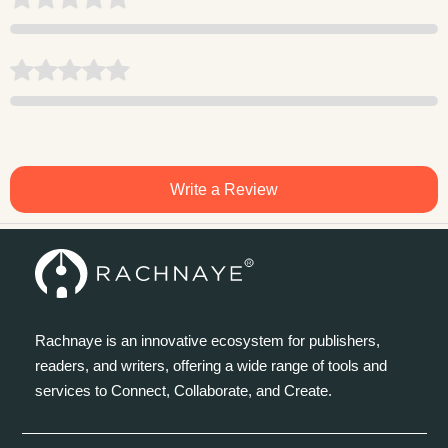
Write a Review
Rachnaye is an innovative ecosystem for publishers,
readers, and writers, offering a wide range of tools and
services to Connect, Collaborate, and Create.