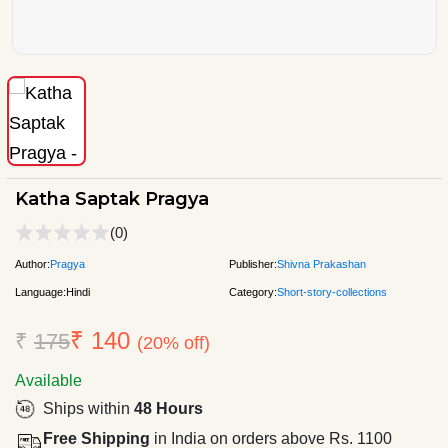
Katha Saptak Pragya
(0)
Author:
Pragya
Publisher:
Shivna Prakashan
Language:
Hindi
Category:
Short-story-collections
₹ 140
₹
175
(20% off)
Available
Ships within
48 Hours
Free Shipping
in India on orders above Rs. 1100