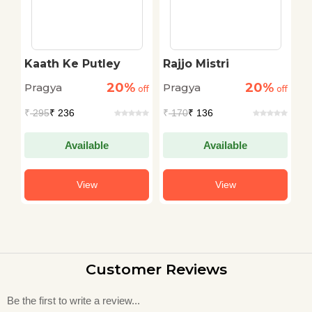
Kaath Ke Putley
Rajjo Mistri
M
C
20%
20%
Pragya
Pragya
P
off
off
off
₹
295
₹ 236
₹
170
₹ 136
₹
Available
Available
View
View
Customer Reviews
Be the first to write a review...