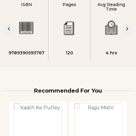
ISBN
Pages
Avg Reading
Time
9789390593767
120
4 hrs
Recommended For You