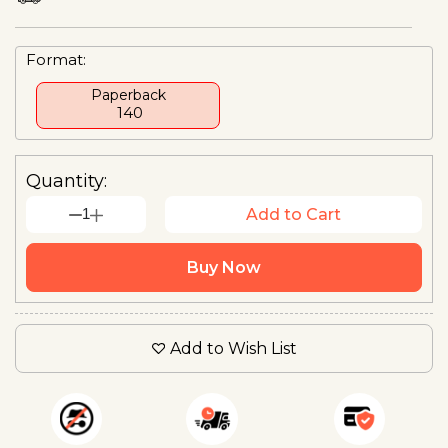
Format:
Paperback
₹ 140
Quantity:
1
Add to Cart
Buy Now
Add to Wish List