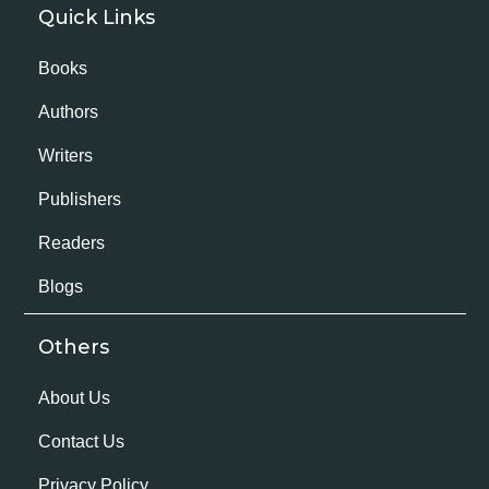
Quick Links
Books
Authors
Writers
Publishers
Readers
Blogs
Others
About Us
Contact Us
Privacy Policy