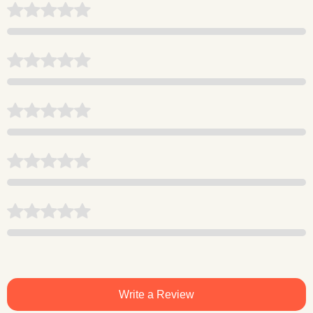
Write a Review