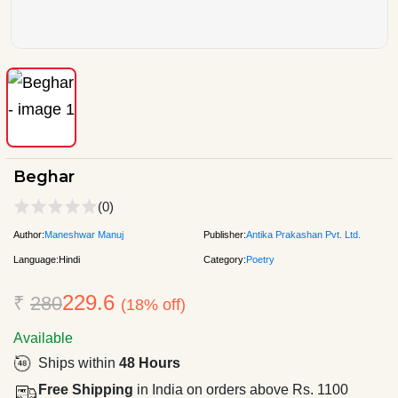
Beghar
(0)
Author:
Maneshwar Manuj
Publisher:
Antika Prakashan Pvt. Ltd.
Language:
Hindi
Category:
Poetry
229.6
₹
280
(18% off)
Available
Ships within
48 Hours
Free Shipping
in India on orders above Rs. 1100