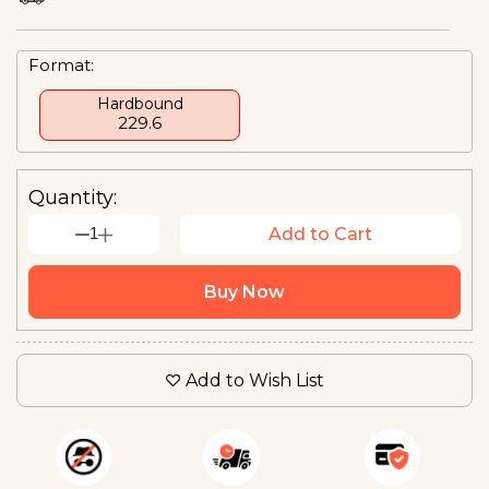
Format:
Hardbound
₹229.6
Quantity:
1
Add to Cart
Buy Now
Add to Wish List