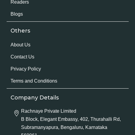
Readers
Blogs
Others
About Us
Contact Us
Privacy Policy
Terms and Conditions
Company Details
Rachnaye Private Limited
B Block, Elegant Embassy, 402, Thurahalli Rd,
Subramanyapura, Bengaluru, Karnataka