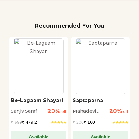
Recommended For You
Be-Lagaam Shayari
Saptaparna
K
20%
20%
Sanjiv Saraf
Mahadevi
P
off
off
off
Verma
K
₹
599
₹ 479.2
₹
200
₹ 160
₹
Available
Available