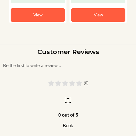
View
View
Customer Reviews
Be the first to write a review...
(0)
0 out of 5
Book