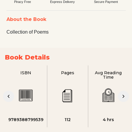
Piracy Free
Express Delivery
Secure Payment
About the Book
Collection of Poems
Book Details
ISBN
Pages
Avg Reading
Time
9789388799539
112
4 hrs