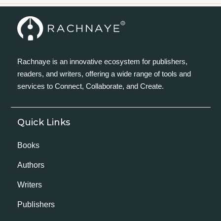
Rachnaye is an innovative ecosystem for publishers,
readers, and writers, offering a wide range of tools and
services to Connect, Collaborate, and Create.
Quick Links
Books
Authors
Writers
Publishers