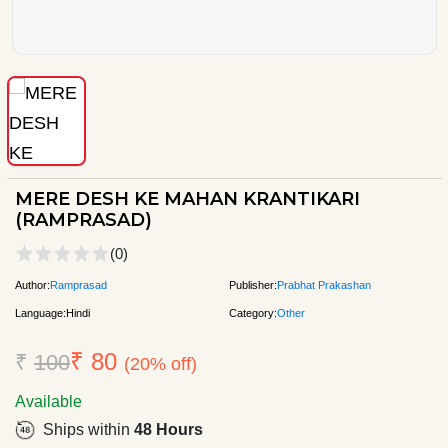
MERE DESH KE MAHAN KRANTIKARI
(RAMPRASAD)
(0)
Author:
Ramprasad
Publisher:
Prabhat Prakashan
Language:
Hindi
Category:
Other
₹ 80
₹
100
(20% off)
Available
Ships within
48 Hours