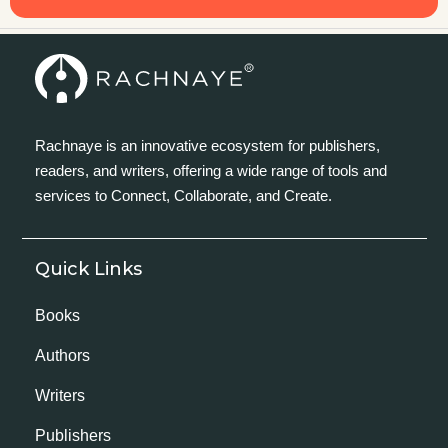
Rachnaye is an innovative ecosystem for publishers,
readers, and writers, offering a wide range of tools and
services to Connect, Collaborate, and Create.
Quick Links
Books
Authors
Writers
Publishers