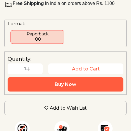
Free Shipping
in India on orders above Rs. 1100
Format:
Paperback
₹ 80
Quantity:
1
Add to Cart
Buy Now
Add to Wish List