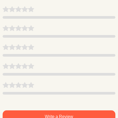
Write a Review