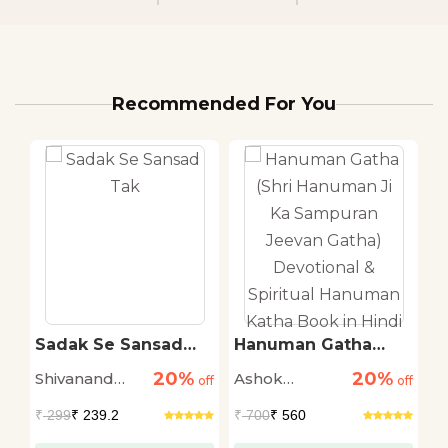
Recommended For You
ti
Sadak Se Sansad
Hanuman Gatha
T
Tak
(Shri Hanuman Ji Ka
R
20%
20%
Shivanand
Ashok
M
off
off
Sampuran Jeevan
off
Gatha) Devotional &
Tiwari
Narayan
S
₹
299
₹ 239.2
₹
700
₹ 560
₹
Spiritual Hanuman
Katha Book in Hindi