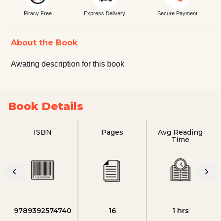
Piracy Free
Express Delivery
Secure Payment
About the Book
Awating description for this book
Book Details
ISBN
Pages
Avg Reading
Time
9789392574740
16
1 hrs