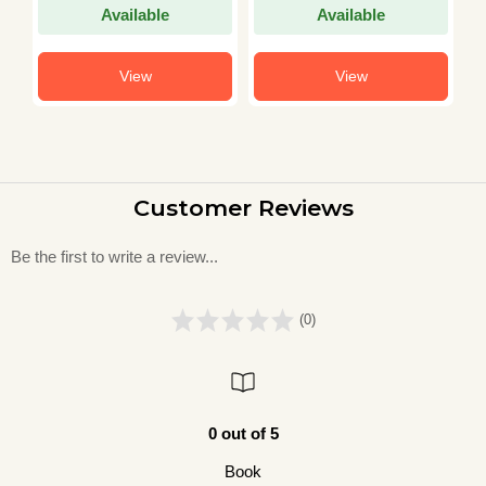
Available
Available
View
View
Customer Reviews
Be the first to write a review...
(0)
0 out of 5
Book