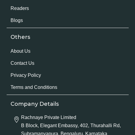
Readers
Blogs
Others
About Us
Contact Us
Privacy Policy
Terms and Conditions
Company Details
Rachnaye Private Limited
B Block, Elegant Embassy, 402, Thurahalli Rd,
Subramanyapura, Bengaluru, Karnataka