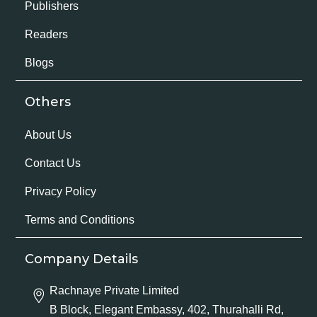
Publishers
Readers
Blogs
Others
About Us
Contact Us
Privacy Policy
Terms and Conditions
Company Details
Rachnaye Private Limited
B Block, Elegant Embassy, 402, Thurahalli Rd,