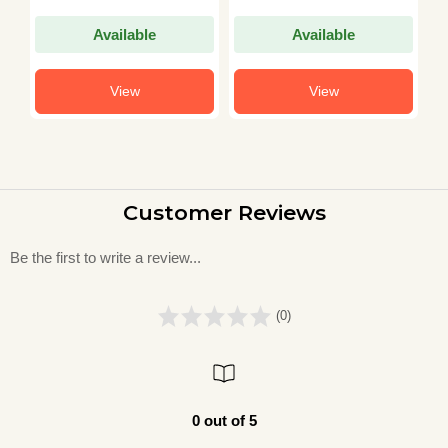
Model Papers with
Jamia Milia BHU
S
(Previous Years
AMU CHS and All
S
Available
Available
Solved Papers 2003–
Other Central
S
2021)
University
(
View
View
Customer Reviews
Be the first to write a review...
(0)
0 out of 5