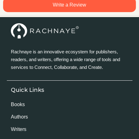
Write a Review
Rachnaye is an innovative ecosystem for publishers,
readers, and writers, offering a wide range of tools and
services to Connect, Collaborate, and Create.
Quick Links
Books
Authors
Writers