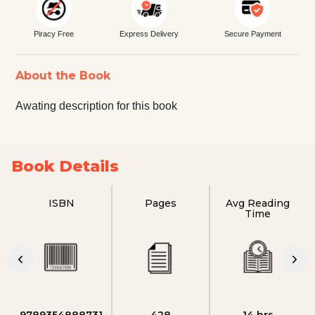
Piracy Free
Express Delivery
Secure Payment
About the Book
Awating description for this book
Book Details
ISBN
Pages
Avg Reading
Time
9789354888731
428
14 hrs