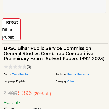
BPSC Bihar Public Service Commission
General Studies Combined Competitive
Preliminary Exam (Solved Papers 1992–2023)
(0)
Author:
Team Prabhat
Publisher:
Prabhat Prakashan
Language:
English
Category:
Other
₹ 396
₹
495
(20% off)
Available