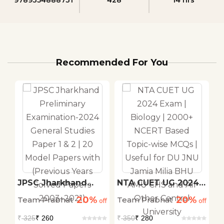
Recommended For You
JPSC Jharkhand
NTA CUET UG 2024
C
Preliminary
Exam | Biology |
T
20%
20%
Team Prabhat
Team Prabhat
T
d
off
Examination-2024
off
2000+ NCERT Based
off
T
General Studies
Topic-wise MCQs |
V
₹
325
₹ 260
₹
350
₹ 280
₹
Paper 1 & 2 | 20
Useful for DU JNU
S