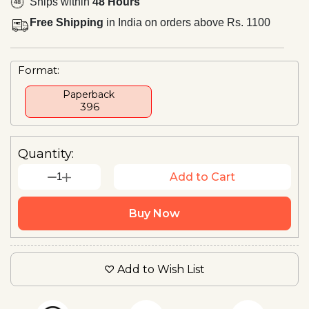
Ships within
48 Hours
Free Shipping
in India on orders above Rs. 1100
Format:
Paperback
₹ 396
Quantity:
1
Add to Cart
Buy Now
Add to Wish List