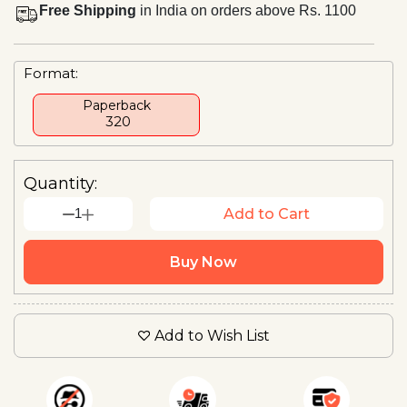
Free Shipping
in India on orders above Rs. 1100
Format:
Paperback
₹ 320
Quantity:
1
Add to Cart
Buy Now
Add to Wish List