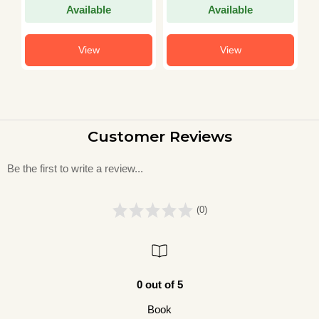
Available
Available
View
View
Customer Reviews
Be the first to write a review...
(0)
0 out of 5
Book