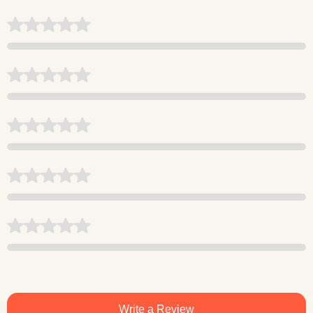
Write a Review