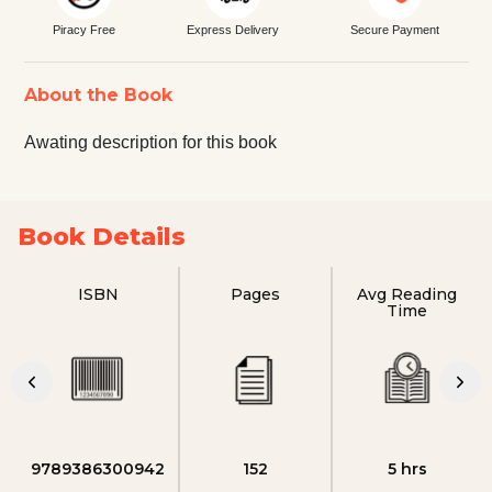
Piracy Free
Express Delivery
Secure Payment
About the Book
Awating description for this book
Book Details
ISBN
Pages
Avg Reading
Time
9789386300942
152
5 hrs