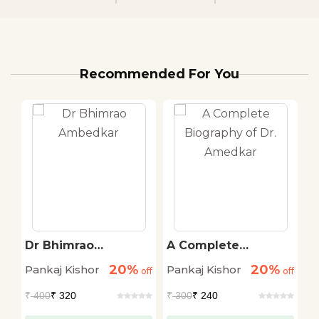
Recommended For You
sh
Dr Bhimrao
A Complete
M
Ambedkar
Biography of Dr.
B
20%
20%
Pankaj Kishor
Pankaj Kishor
Ed
off
off
Amedkar
off
₹
400
₹ 320
₹
300
₹ 240
₹