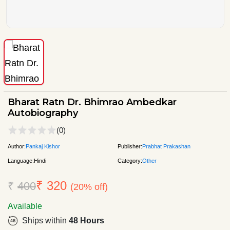
Bharat Ratn Dr. Bhimrao Ambedkar
Autobiography
(0)
Author:
Pankaj Kishor
Publisher:
Prabhat Prakashan
Language:
Hindi
Category:
Other
₹ 320
₹
400
(20% off)
Available
Ships within
48 Hours