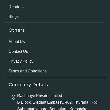
Readers
Blogs
Others
About Us
Contact Us
Privacy Policy
Terms and Conditions
Company Details
Rachnaye Private Limited
B Block, Elegant Embassy, 402, Thurahalli Rd,
Subramanyapura, Bengaluru, Karnataka