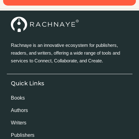
Rachnaye is an innovative ecosystem for publishers,
readers, and writers, offering a wide range of tools and
services to Connect, Collaborate, and Create.
Quick Links
Books
Authors
Writers
Publishers