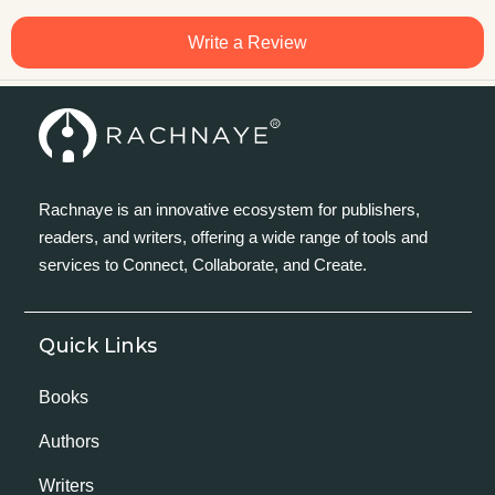
Write a Review
Rachnaye is an innovative ecosystem for publishers,
readers, and writers, offering a wide range of tools and
services to Connect, Collaborate, and Create.
Quick Links
Books
Authors
Writers