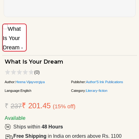
What Is Your Dream
(0)
Author:
Heena Vijayvergiya
Publisher:
Author'S Ink Publications
Language:
English
Category:
Literary-fiction
₹ 201.45
₹
237
(15% off)
Available
Ships within
48 Hours
Free Shipping
in India on orders above Rs. 1100