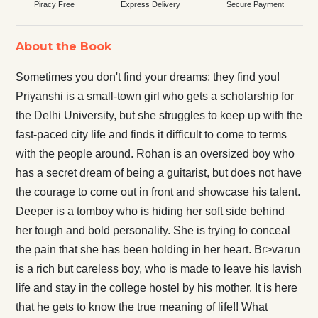
Piracy Free
Express Delivery
Secure Payment
About the Book
Sometimes you don't find your dreams; they find you!
Priyanshi is a small-town girl who gets a scholarship for
the Delhi University, but she struggles to keep up with the
fast-paced city life and finds it difficult to come to terms
with the people around. Rohan is an oversized boy who
has a secret dream of being a guitarist, but does not have
the courage to come out in front and showcase his talent.
Deeper is a tomboy who is hiding her soft side behind
her tough and bold personality. She is trying to conceal
the pain that she has been holding in her heart. Br>varun
is a rich but careless boy, who is made to leave his lavish
life and stay in the college hostel by his mother. It is here
that he gets to know the true meaning of life!! What