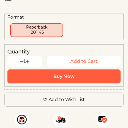
Format:
Paperback
₹ 201.45
Quantity:
1
Add to Cart
Buy Now
Add to Wish List