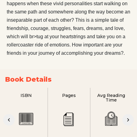
happens when these vivid personalities start walking on
the same path and somewhere along the way become an
inseparable part of each other? This is a simple tale of
friendship, courage, struggles, fears, dreams, and love,
which will br>tug at your heartstrings and take you on a
rollercoaster ride of emotions. How important are your
friends in your journey of accomplishing your dreams?.
Book Details
ISBN
Pages
Avg Reading
Time