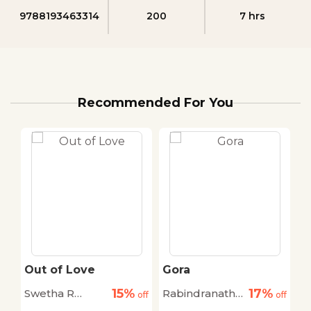
9788193463314
200
7 hrs
Recommended For You
Out of Love
Gora
W
O
15%
17%
Swetha R
Rabindranath
C
off
off
off
Mohan
Thakur