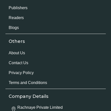
Publishers
Readers
Blogs
Others
About Us
Contact Us
Privacy Policy
Terms and Conditions
Company Details
Rachnaye Private Limited