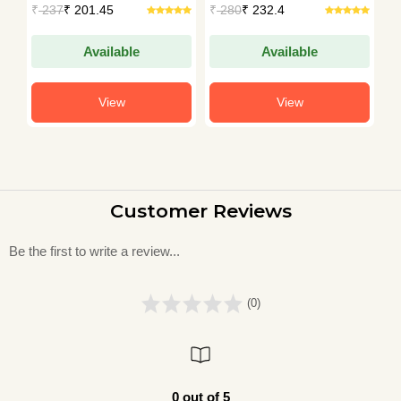
₹
237
₹ 201.45
₹
280
₹ 232.4
₹
Available
Available
View
View
Customer Reviews
Be the first to write a review...
(0)
0 out of 5