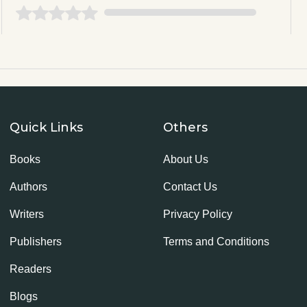
Quick Links
Others
Books
About Us
Authors
Contact Us
Writers
Privacy Policy
Publishers
Terms and Conditions
Readers
Blogs