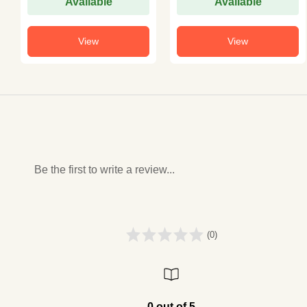
Available
Available
View
View
Be the first to write a review...
(0)
0 out of 5