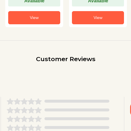
Available
Available
View
View
Customer Reviews