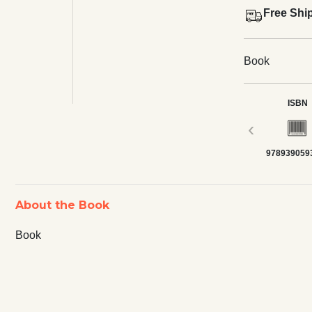
Free Shi
Book
ISBN
‹
978939059
About the Book
Book