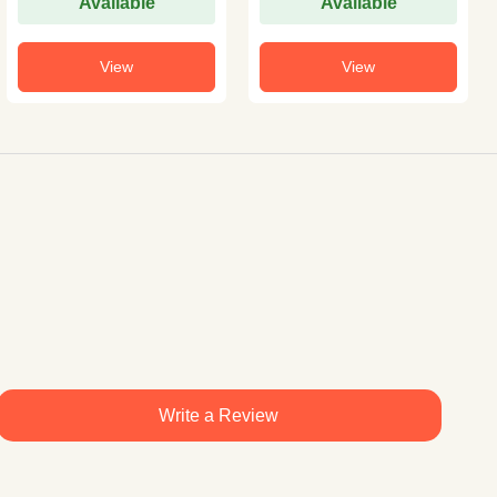
Available
Available
View
View
Write a Review