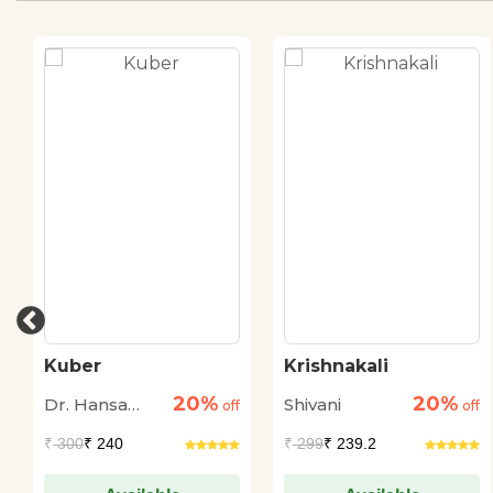
Kuber
Krishnakali
20%
20%
Dr. Hansa
Shivani
off
off
Deep
₹
300
₹ 240
₹
299
₹ 239.2