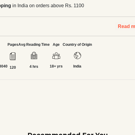
pping
in India on orders above Rs. 1100
Read m
Pages
Avg Reading Time
Age
Country of Origin
3040
18+ yrs
India
4 hrs
120