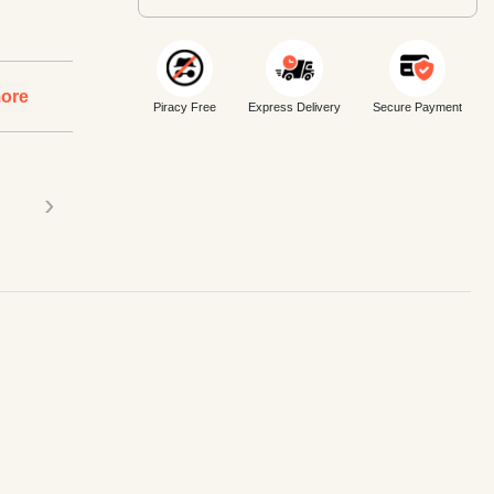
ore
Piracy Free
Express Delivery
Secure Payment
›