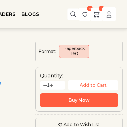
0
0
ADERS
BLOGS
Paperback
Format:
₹ 160
Quantity:
n
Add to Cart
1
Buy Now
Add to Wish List