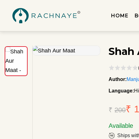
HOME
B
Shah 
Author:
Manju
Language:
Hi
₹ 
₹
200
Available
Ships wit