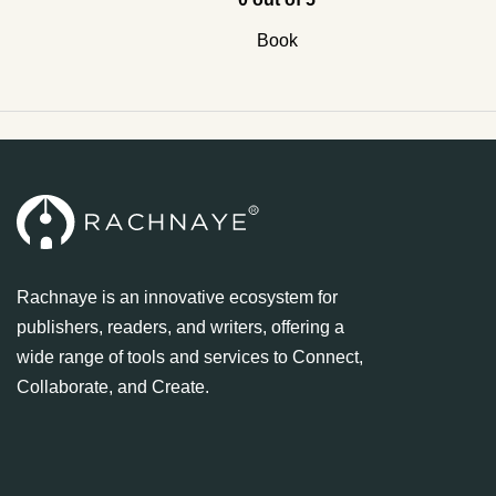
Book
Rachnaye is an innovative ecosystem for
publishers, readers, and writers, offering a
wide range of tools and services to Connect,
Collaborate, and Create.