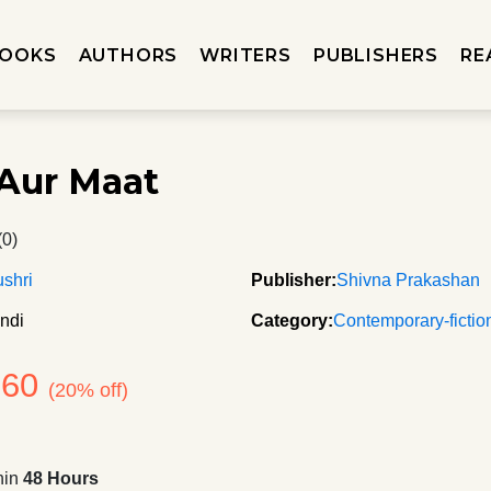
OOKS
AUTHORS
WRITERS
PUBLISHERS
RE
Aur Maat
(0)
shri
Publisher:
Shivna Prakashan
ndi
Category:
Contemporary-fictio
160
(20% off)
hin
48 Hours