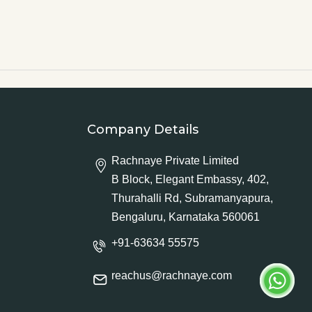
Company Details
Rachnaye Private Limited
B Block, Elegant Embassy, 402,
Thurahalli Rd, Subramanyapura,
Bengaluru, Karnataka 560061
+91-63634 55575
reachus@rachnaye.com