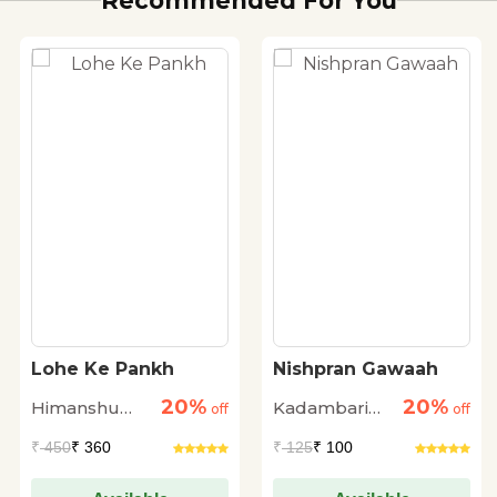
Recommended For You
Lohe Ke Pankh
Nishpran Gawaah
20%
20%
Himanshu
Kadambari
off
off
Shrivastava
Mehra
₹
450
₹ 360
₹
125
₹ 100