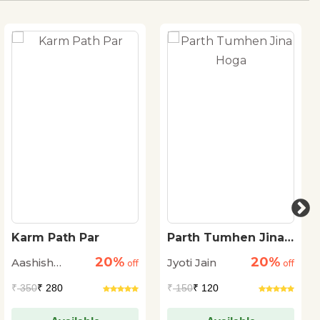
Karm Path Par
Parth Tumhen Jina
Hoga
20%
20%
Aashish
Jyoti Jain
off
off
Kumar Trivedi
₹
350
₹ 280
₹
150
₹ 120