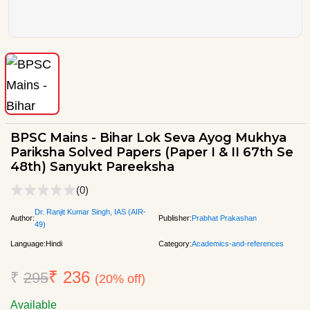
BPSC Mains - Bihar Lok Seva Ayog Mukhya
Pariksha Solved Papers (Paper I & II 67th Se
48th) Sanyukt Pareeksha
(0)
Dr. Ranjit Kumar Singh, IAS (AIR-
Author:
Publisher:
Prabhat Prakashan
49)
Language:
Hindi
Category:
Academics-and-references
₹ 236
₹
295
(20% off)
Available