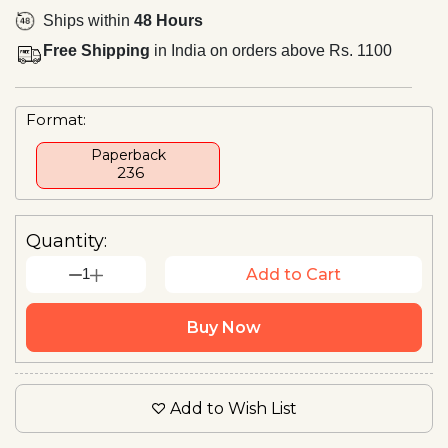
Ships within
48 Hours
Free Shipping
in India on orders above Rs. 1100
Format:
Paperback
₹ 236
Quantity:
1
Add to Cart
Buy Now
Add to Wish List