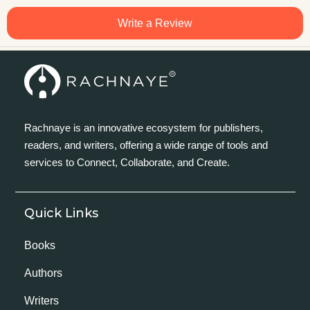
Write a Review
Rachnaye is an innovative ecosystem for publishers,
readers, and writers, offering a wide range of tools and
services to Connect, Collaborate, and Create.
Quick Links
Books
Authors
Writers