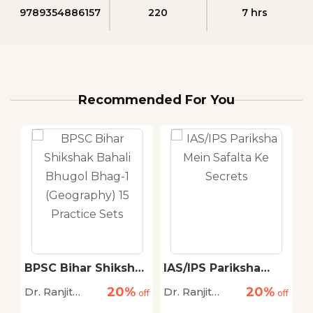
9789354886157
220
7 hrs
Recommended For You
ak
BPSC Bihar Shikshak
IAS/IPS Pariksha
B
Bahali Bhugol Bhag-
Mein Safalta Ke
B
20%
20%
Dr. Ranjit
Dr. Ranjit
Dr
off
1 (Geography) 15
off
Secrets
off
B
ya
Practice Sets
S
Kumar Singh,
Kumar Singh,
K