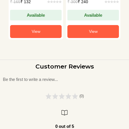
₹
165
₹ 132
₹
300
₹ 240
₹
S
IAS (AIR-49)
IAS (AIR-49)
I
Available
Available
View
View
Customer Reviews
Be the first to write a review...
(0)
0 out of 5