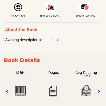
Piracy Free
Express Delivery
Secure Payment
About the Book
Awating description for this book
Book Details
ISBN
Pages
Avg Reading
Time