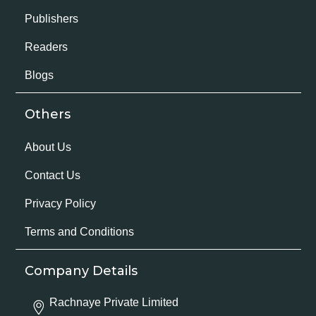
Publishers
Readers
Blogs
Others
About Us
Contact Us
Privacy Policy
Terms and Conditions
Company Details
Rachnaye Private Limited