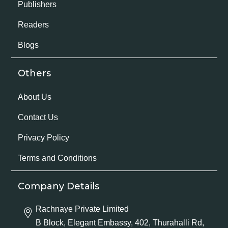
Publishers
Readers
Blogs
Others
About Us
Contact Us
Privacy Policy
Terms and Conditions
Company Details
Rachnaye Private Limited
B Block, Elegant Embassy, 402, Thurahalli Rd,