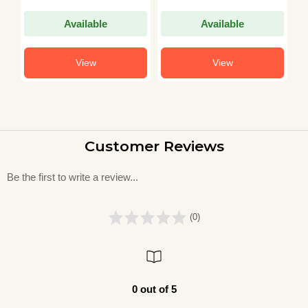
Mehta
Available
Available
View
View
Customer Reviews
Be the first to write a review...
(0)
0 out of 5