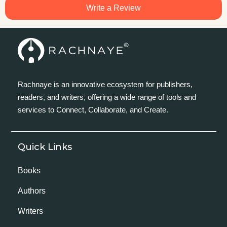
Write a Review
Rachnaye is an innovative ecosystem for publishers,
readers, and writers, offering a wide range of tools and
services to Connect, Collaborate, and Create.
Quick Links
Books
Authors
Writers