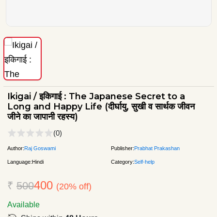
Ikigai / इकिगाई : The Japanese Secret to a
Long and Happy Life (दीर्घायु, सुखी व सार्थक जीवन
जीने का जापानी रहस्य)
(0)
Author:
Raj Goswami
Publisher:
Prabhat Prakashan
Language:
Hindi
Category:
Self-help
400
₹
500
(20% off)
Available