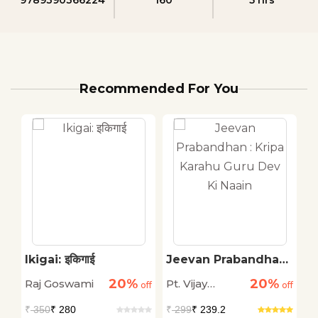
Recommended For You
Ikigai: इकिगाई
Jeevan Prabandhan :
P
Kripa Karahu Guru
20%
20%
Raj Goswami
Pt. Vijay
P
off
off
Dev Ki Naain
off
Shankar
K
₹
350
₹ 280
₹
299
₹ 239.2
₹