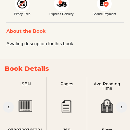
Piracy Free
Express Delivery
Secure Payment
About the Book
Awating description for this book
Book Details
ISBN
Pages
Avg Reading
Time
9789390366224
160
5 hrs