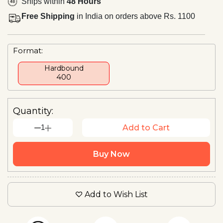
Ships within
48 Hours
Free Shipping
in India on orders above Rs. 1100
Format:
Hardbound
₹400
Quantity:
1
Add to Cart
Buy Now
Add to Wish List