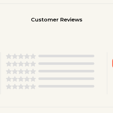
Customer Reviews