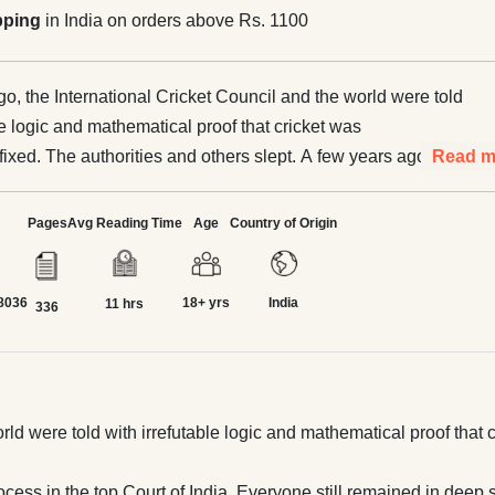
pping
in India on orders above Rs. 1100
o, the International Cricket Council and the world were told
le logic and mathematical proof that cricket was
d. The authorities and others slept. A few years ago this
Read m
 even through judicial process in the top Court of India.
in deep slumber. A key insider said this year that
Pages
Avg Reading Time
Age
Country of Origin
atches we see were fixed, akin to movies directed by
. Tipsters openly announce same on social media round the
8036
18+ yrs
India
o one is concerned. What does it mean and how serious are
11 hrs
336
 financial, political, and social? Atul Kumar
hard and deep, recounting his tumultuous odyssey, straight
t, with no holds barred. Recent global catastrophe from
 and sorely connects. Finally, here is a copy that
d were told with irrefutable logic and mathematical proof that cr
 the learned readers many times over. Supported by the
unt, it unravels all around camouflage; leading us to a new
cess in the top Court of India. Everyone still remained in deep 