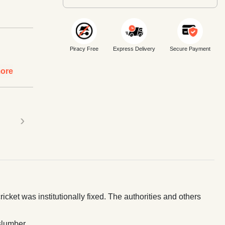
Piracy Free
Express Delivery
Secure Payment
ore
›
icket was institutionally fixed. The authorities and others
slumber.