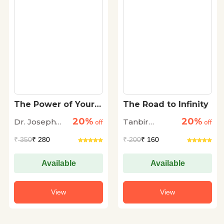
The Power of Your
The Road to Infinity
Subconscious Mind
20%
20%
Dr. Joseph
Tanbir
off
off
Murphy
Dhingra
₹
350
₹ 280
₹
200
₹ 160
Available
Available
View
View