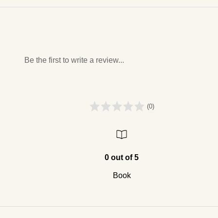
Be the first to write a review...
(0)
0 out of 5
Book