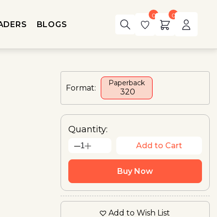
0
0
ADERS
BLOGS
Paperback
Format:
₹ 320
Quantity:
Add to Cart
1
Buy Now
Add to Wish List