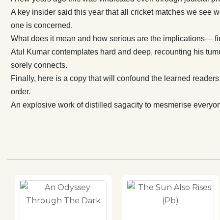
cherished order. An explosive work of distilled sagacity 
A key insider said this year that all cricket matches we see
everyone acro
one is concerned.
generations. A
What does it mean and how serious are the implications— fina
Atul Kumar contemplates hard and deep, recounting his tumul
sorely connects.
Finally, here is a copy that will confound the learned reade
order.
An explosive work of distilled sagacity to mesmerise everyon