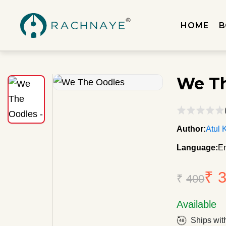
HOME
B
We Th
Author:
Atul 
Language:
En
₹ 
₹
400
Available
Ships wit