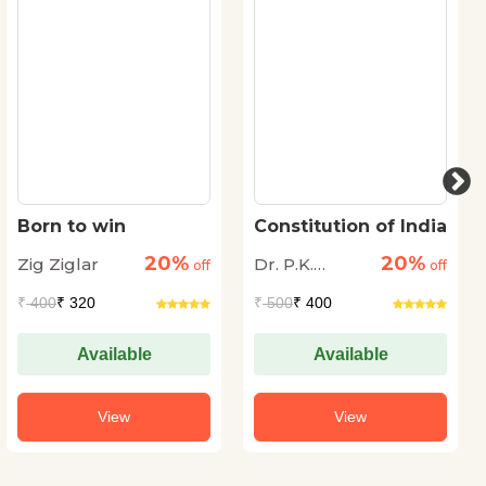
Born to win
Constitution of India
20%
20%
Zig Ziglar
Dr. P.K.
off
off
Agrawal
₹
400
₹ 320
₹
500
₹ 400
Available
Available
View
View