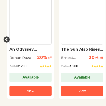
An Odyssey
The Sun Also Rises
Through The Dark
(Pb)
20%
20%
Rehan Raza
Ernest
off
off
Hemingway
₹
250
₹ 200
₹
250
₹ 200
Available
Available
View
View