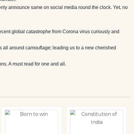
openly announce same on social media round the clock. Yet, no
ecent global catastrophe from Corona virus curiously and
ls all around camouflage; leading us to a new cherished
ns. A must read for one and all.