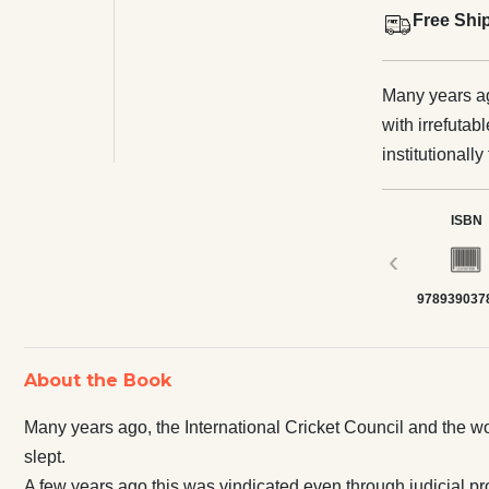
Free Shi
Many years ag
with irrefutab
institutionally fixe
was vindicated
Everyone still remained 
ISBN
all cricket m
‹
someone else
978939037
clock. Yet, n
the implications—
contemplates 
About the Book
from the hear
Corona virus curiously
Many years ago, the International Cricket Council and the worl
will confound
slept.
recorded acco
A few years ago this was vindicated even through judicial pro