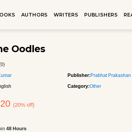
OOKS
AUTHORS
WRITERS
PUBLISHERS
RE
e Oodles
(0)
Kumar
Publisher:
Prabhat Prakashan
glish
Category:
Other
320
(20% off)
hin
48 Hours