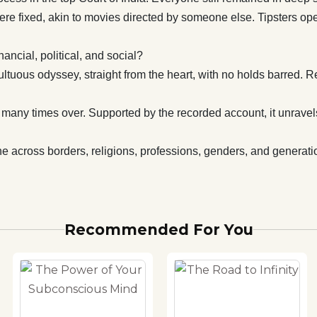
to mesmerise
 were fixed, akin to movies directed by someone else. Tipsters 
ss borders, religions, professions, genders, and
 must read for one and all.
ncial, political, and social?
tuous odyssey, straight from the heart, with no holds barred. R
rs many times over. Supported by the recorded account, it unrave
e across borders, religions, professions, genders, and generatio
Recommended For You