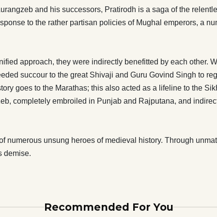
ng down the Mughals for the longest period in history goes to
Aurangzeb and his successors, Pratirodh is a saga of the relent
this also acted as a lifeline to the Sikhs, Rajputs, Bundelas
response to the rather partisan policies of Mughal emperors, a nu
puts and Sikhs repaid their debt to Marathas by keeping the
t Aurangzeb, completely embroiled in Punjab and
d indirectly paving the way for an almost unchallenged rise
nified approach, they were indirectly benefitted by each other
the supreme
eded succour to the great Shivaji and Guru Govind Singh to regr
 numerous unsung heroes of medieval history. Through
story goes to the Marathas; this also acted as a lifeline to the 
t and determination, they succeeded in bringing down the
eb, completely embroiled in Punjab and Rajputana, and indirect
to its knees, eventually leading to its demise.
of numerous unsung heroes of medieval history. Through unmatc
ts demise.
Recommended For You