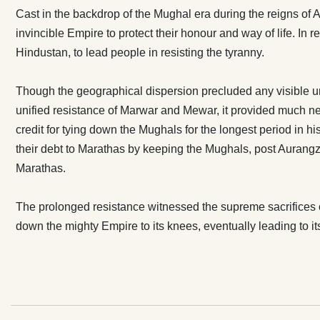
credit for tyi
Cast in the backdrop of the Mughal era during the reigns of 
the Marathas; 
invincible Empire to protect their honour and way of life. In 
and Jats. Raj
Hindustan, to lead people in resisting the tyranny.
Mughals, pos
Rajputana, an
Though the geographical dispersion precluded any visible u
of the Marathas. The prolonged resistance witnessed 
unified resistance of Marwar and Mewar, it provided much ne
sacrifices of
credit for tying down the Mughals for the longest period in hi
unmatched gri
their debt to Marathas by keeping the Mughals, post Aurangz
mighty Empire 
Marathas.
The prolonged resistance witnessed the supreme sacrifices 
down the mighty Empire to its knees, eventually leading to i