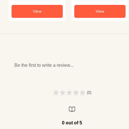
View
View
Be the first to write a review...
(0)
0 out of 5