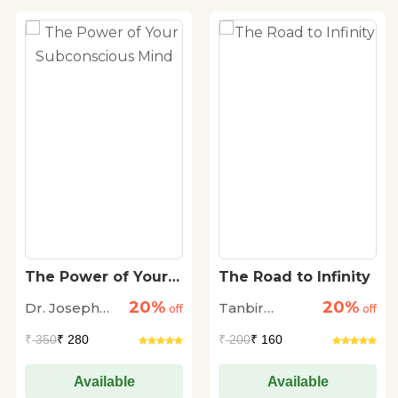
The Power of Your
The Road to Infinity
Subconscious Mind
20%
20%
Dr. Joseph
Tanbir
off
off
Murphy
Dhingra
₹
350
₹ 280
₹
200
₹ 160
Available
Available