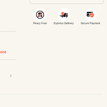
Piracy Free
Express Delivery
Secure Payment
ore
›