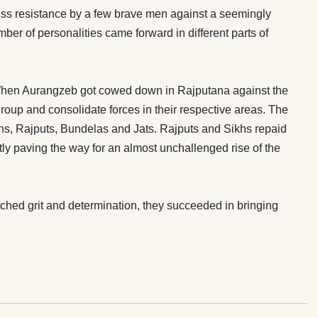
less resistance by a few brave men against a seemingly
mber of personalities came forward in different parts of
. When Aurangzeb got cowed down in Rajputana against the
oup and consolidate forces in their respective areas. The
Sikhs, Rajputs, Bundelas and Jats. Rajputs and Sikhs repaid
ly paving the way for an almost unchallenged rise of the
hed grit and determination, they succeeded in bringing