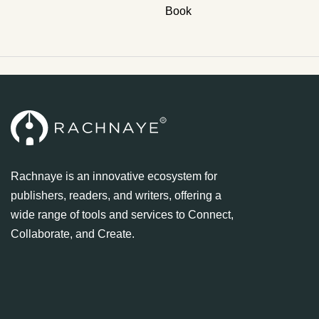
Book
Rachnaye is an innovative ecosystem for
publishers, readers, and writers, offering a
wide range of tools and services to Connect,
Collaborate, and Create.