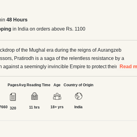
hin
48 Hours
pping
in India on orders above Rs. 1100
ackdrop of the Mughal era during the reigns of Aurangzeb
sors, Pratirodh is a saga of the relentless resistance by a
 against a seemingly invincible Empire to protect their
Read m
 of life. In response to the rather partisan policies of
rs, a number of personalities came forward in different
Pages
Avg Reading Time
Age
Country of Origin
n, to lead people in resisting the tyranny. Though the
dispersion precluded any visible unified approach, they
7660
18+ yrs
India
ly benefitted by each other. When Aurangzeb got cowed
11 hrs
320
tana against the unified resistance of Marwar and Mewar, it
 needed succour to the great Shivaji and Guru Govind
oup and consolidate forces in their respective areas. The