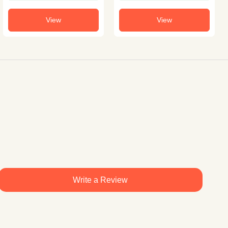
View
View
Write a Review