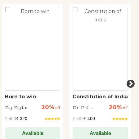
Born to win
Constitution of India
20%
20%
Zig Ziglar
Dr. P.K.
off
off
Agrawal
₹
400
₹ 320
₹
500
₹ 400
Available
Available