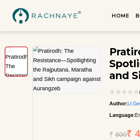
HOME
B
Prati
Spotl
and S
Author:
Lt Ge
Language:
En
₹ 
₹
600