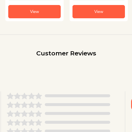
View
View
Customer Reviews