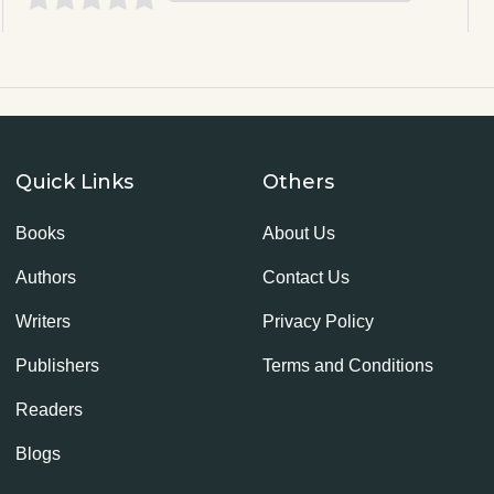
Quick Links
Others
Books
About Us
Authors
Contact Us
Writers
Privacy Policy
Publishers
Terms and Conditions
Readers
Blogs