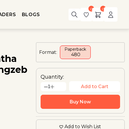
0
0
ADERS
BLOGS
Paperback
Format:
₹ 480
atha
angzeb
Quantity:
Add to Cart
1
Buy Now
Add to Wish List