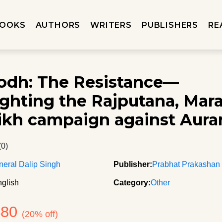
OOKS
AUTHORS
WRITERS
PUBLISHERS
RE
rodh: The Resistance—
ighting the Rajputana, Mar
ikh campaign against Aur
(0)
neral Dalip Singh
Publisher:
Prabhat Prakashan
glish
Category:
Other
480
(20% off)