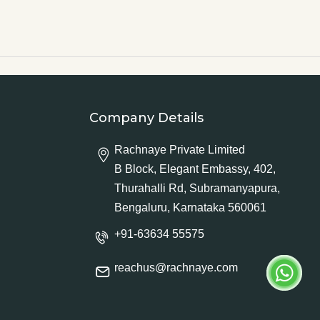
Company Details
Rachnaye Private Limited
B Block, Elegant Embassy, 402,
Thurahalli Rd, Subramanyapura,
Bengaluru, Karnataka 560061
+91-63634 55575
reachus@rachnaye.com