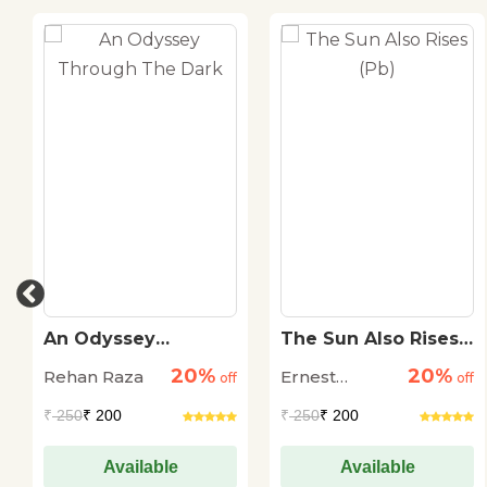
An Odyssey
The Sun Also Rises
Through The Dark
(Pb)
20%
20%
Rehan Raza
Ernest
off
off
Hemingway
₹
250
₹ 200
₹
250
₹ 200
Available
Available