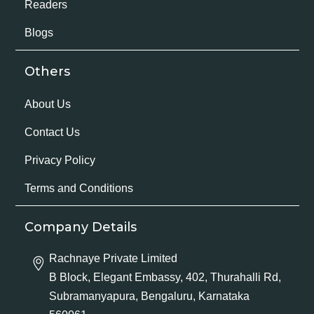
Readers
Blogs
Others
About Us
Contact Us
Privacy Policy
Terms and Conditions
Company Details
Rachnaye Private Limited
B Block, Elegant Embassy, 402, Thurahalli Rd,
Subramanyapura, Bengaluru, Karnataka