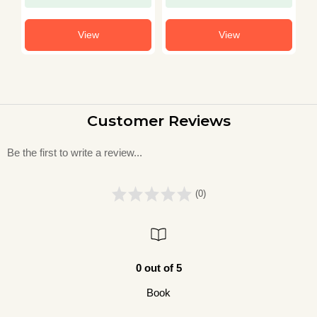
View
View
Customer Reviews
Be the first to write a review...
(0)
0 out of 5
Book