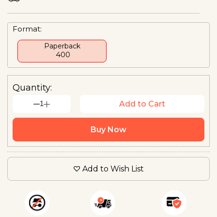
Format:
Paperback
₹ 400
Quantity:
1
Add to Cart
Buy Now
Add to Wish List