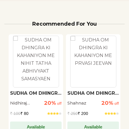
Recommended For You
h
SUDHA OM DHINGRA
SUDHA OM DHINGRA
M
KI KAHANIYON ME
KI KAHANIYON ME
20%
20%
Nidhiraj
Shahnaz
D
off
NIHIT TATHA
off
PRVASI JEEVAN
off
ABHIVYAKT
Bhadana
S
₹
100
₹ 80
₹
250
₹ 200
₹
SAMASYAEN
Available
Available