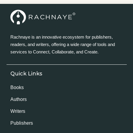
Rachnaye is an innovative ecosystem for publishers,
readers, and writers, offering a wide range of tools and
services to Connect, Collaborate, and Create.
Quick Links
Books
Authors
Writers
Publishers