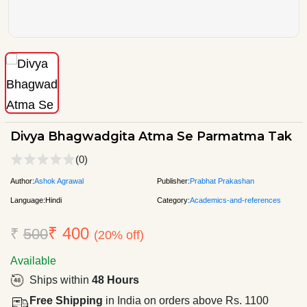
Divya Bhagwadgita Atma Se Parmatma Tak
(0)
Author:
Ashok Agrawal
Publisher:
Prabhat Prakashan
Language:
Hindi
Category:
Academics-and-references
₹ 400
₹
500
(20% off)
Available
Ships within
48 Hours
Free Shipping
in India on orders above Rs. 1100