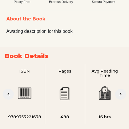
Piracy Free
Express Delivery
Secure Payment
About the Book
Awating description for this book
Book Details
ISBN
Pages
Avg Reading
Time
9789353221638
488
16 hrs