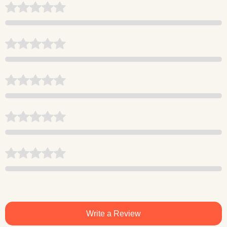
Write a Review