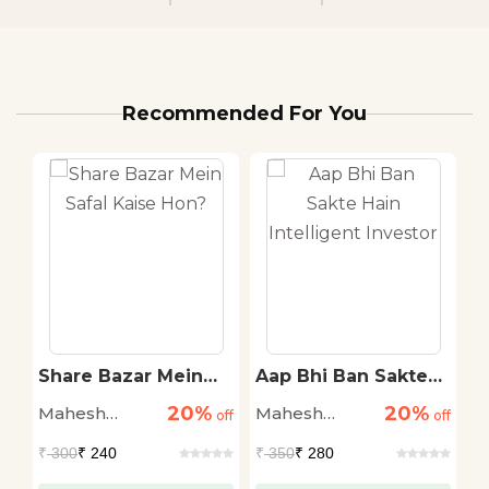
Recommended For You
Share Bazar Mein
Aap Bhi Ban Sakte
S
o
Safal Kaise Hon?
Hain Intelligent
S
20%
20%
Mahesh
Mahesh
M
off
off
Investor
off
T
Chandra
Chandra
C
₹
300
₹ 240
₹
350
₹ 280
₹
Kaushik
Kaushik
K