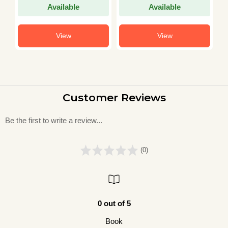
Available
Available
View
View
Customer Reviews
Be the first to write a review...
(0)
0 out of 5
Book