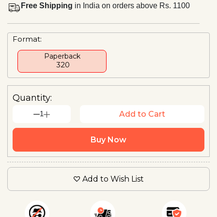
Free Shipping
in India on orders above Rs. 1100
Format:
Paperback
₹ 320
Quantity:
1
Add to Cart
Buy Now
Add to Wish List