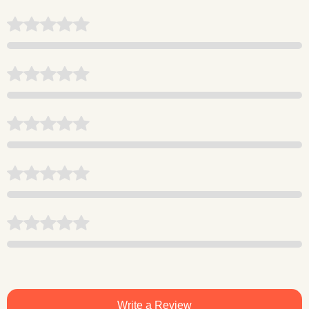
Write a Review