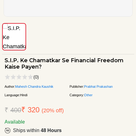
S.I.P. Ke Chamatkar Se Financial Freedom
Kaise Payen?
(0)
Author:
Mahesh Chandra Kaushik
Publisher:
Prabhat Prakashan
Language:
Hindi
Category:
Other
₹ 320
₹
400
(20% off)
Available
Ships within
48 Hours