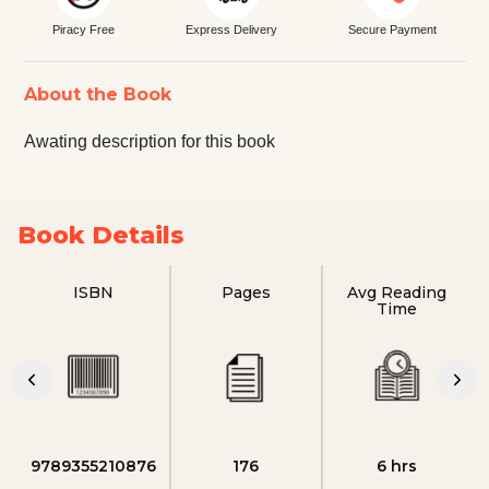
Piracy Free
Express Delivery
Secure Payment
About the Book
Awating description for this book
Book Details
ISBN
Pages
Avg Reading
Time
9789355210876
176
6 hrs