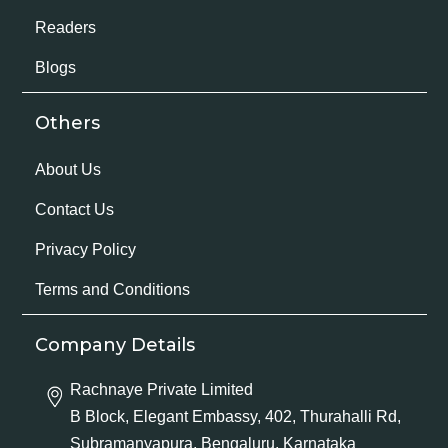
Readers
Blogs
Others
About Us
Contact Us
Privacy Policy
Terms and Conditions
Company Details
Rachnaye Private Limited
B Block, Elegant Embassy, 402, Thurahalli Rd,
Subramanyapura, Bengaluru, Karnataka