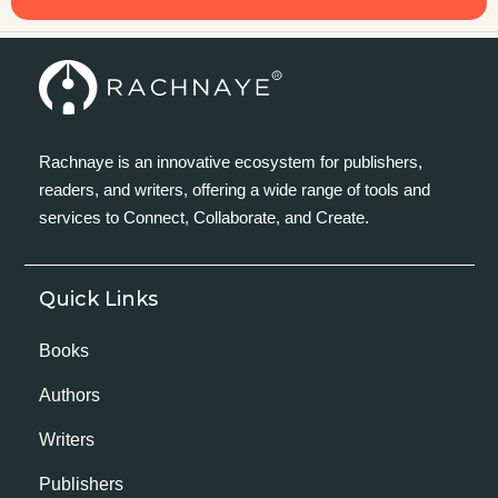
Rachnaye is an innovative ecosystem for publishers,
readers, and writers, offering a wide range of tools and
services to Connect, Collaborate, and Create.
Quick Links
Books
Authors
Writers
Publishers