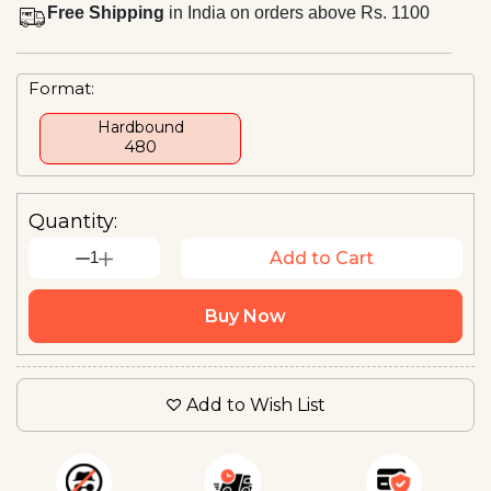
Free Shipping
in India on orders above Rs. 1100
Format:
Hardbound
₹480
Quantity:
1
Add to Cart
Buy Now
Add to Wish List