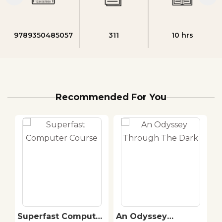
9789350485057
311
10 hrs
Recommended For You
Superfast Computer
An Odyssey
C