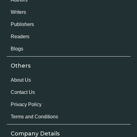
Writers
Publishers
Readers
Blogs
Others
About Us
Contact Us
Privacy Policy
Terms and Conditions
Company Details