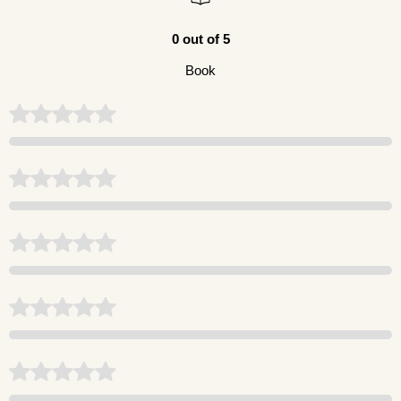
0 out of 5
Book