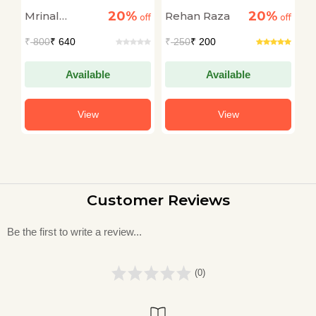
Course
Through The Dark
20%
20%
Mrinal
Rehan Raza
Dr
off
off
off
Talukdar
A
₹
800
₹ 640
₹
250
₹ 200
₹
Available
Available
View
View
Customer Reviews
Be the first to write a review...
(0)