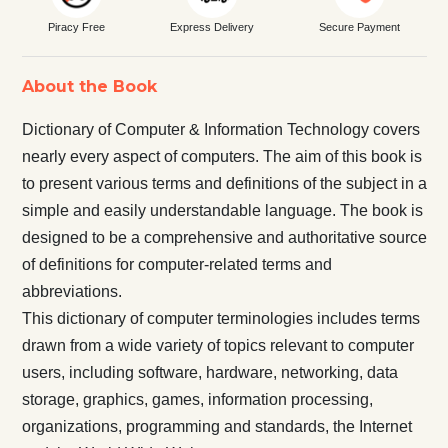
Piracy Free
Express Delivery
Secure Payment
About the Book
Dictionary of Computer & Information Technology covers
nearly every aspect of computers. The aim of this book is
to present various terms and definitions of the subject in a
simple and easily understandable language. The book is
designed to be a comprehensive and authoritative source
of definitions for computer-related terms and
abbreviations.
This dictionary of computer terminologies includes terms
drawn from a wide variety of topics relevant to computer
users, including software, hardware, networking, data
storage, graphics, games, information processing,
organizations, programming and standards, the Internet