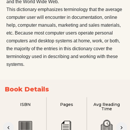
and the World Wide Web.
This dictionary emphasizes terminology that the average
computer user will encounter in documentation, online
help, computer manuals, marketing and sales materials,
etc. Because most computer users operate personal
computers and desktop systems at home, work, or both,
the majority of the entries in this dictionary cover the
terminology used in describing and working with these
systems.
Book Details
ISBN
Pages
Avg Reading
Time