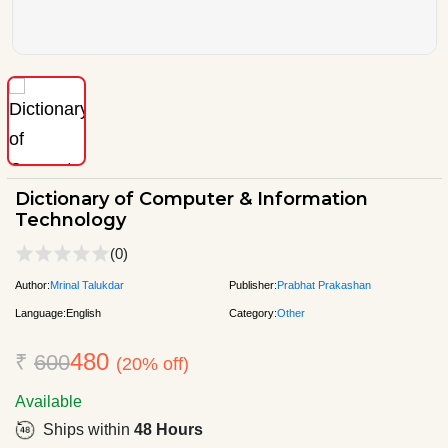
Dictionary of Computer & Information
Technology
(0)
Author:
Mrinal Talukdar
Publisher:
Prabhat Prakashan
Language:
English
Category:
Other
480
₹
600
(20% off)
Available
Ships within
48 Hours