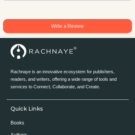
Write a Review
Rachnaye is an innovative ecosystem for publishers,
readers, and writers, offering a wide range of tools and
services to Connect, Collaborate, and Create.
Quick Links
Books
Authors