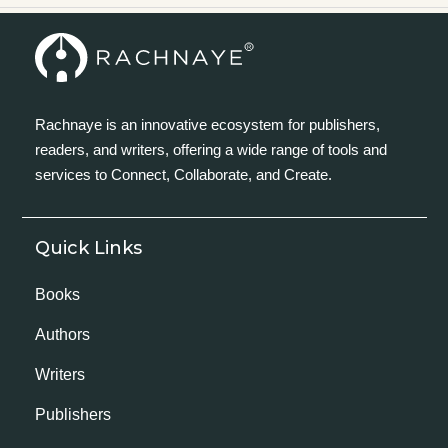
Rachnaye is an innovative ecosystem for publishers,
readers, and writers, offering a wide range of tools and
services to Connect, Collaborate, and Create.
Quick Links
Books
Authors
Writers
Publishers