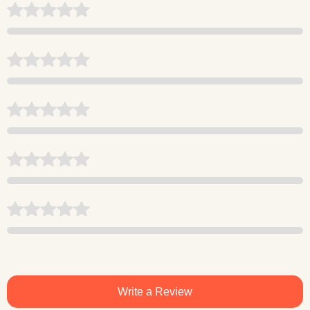
Write a Review