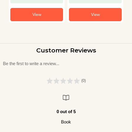
View
View
Customer Reviews
Be the first to write a review...
(0)
0 out of 5
Book