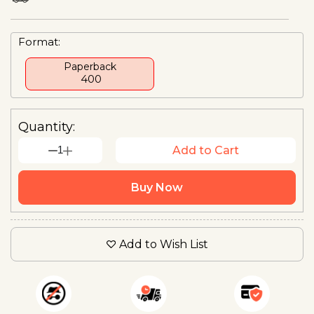
Format:
Paperback
₹ 400
Quantity:
1
Add to Cart
Buy Now
Add to Wish List