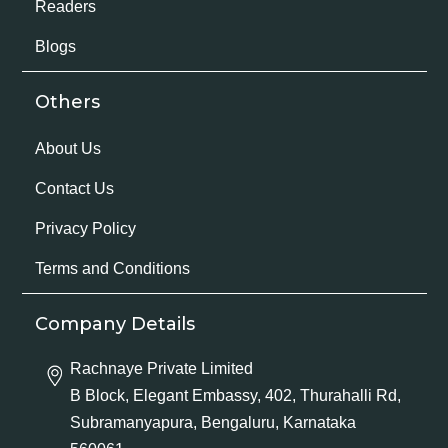
Readers
Blogs
Others
About Us
Contact Us
Privacy Policy
Terms and Conditions
Company Details
Rachnaye Private Limited
B Block, Elegant Embassy, 402, Thurahalli Rd,
Subramanyapura, Bengaluru, Karnataka