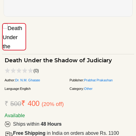
Death Under the Shadow of Judiciary
(0)
Author:
Dr. N.M. Ghatate
Publisher:
Prabhat Prakashan
Language:
English
Category:
Other
₹ 400
₹
500
(20% off)
Available
Ships within
48 Hours
Free Shipping
in India on orders above Rs. 1100