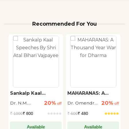
Recommended For You
Sankalp Kaal
MAHARANAS: A
C
Speeches By Shri
Thousand Year War
20%
20%
Dr. N.M.
Dr. Omendra
Dr
off
Atal Bihari Vajpayee
off
for Dharma
off
Ghatate
Ratnu
A
₹
1000
₹ 800
₹
600
₹ 480
₹
Available
Available