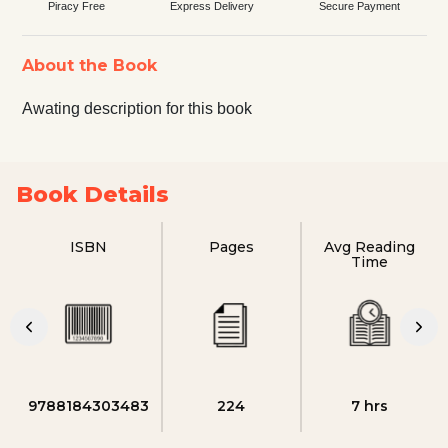
Piracy Free
Express Delivery
Secure Payment
About the Book
Awating description for this book
Book Details
ISBN
Pages
Avg Reading
Time
9788184303483
224
7 hrs