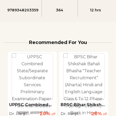
9789348203359
364
12 hrs
Recommended For You
r
UPPSC Combined
BPSC Bihar Shikshak
B
State/Separate
Bahali Bhasha
B
20%
20%
Dr. Ranjit
Dr. Ranjit
Dr
off
Subordinate
off
"Teacher
off
R