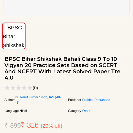
BPSC Bihar Shikshak Bahali Class 9 To 10
Vigyan 20 Practice Sets Based on SCERT
And NCERT With Latest Solved Paper Tre
4.0
(0)
Dr. Ranjit Kumar Singh, IAS (AIR-
Author:
Publisher:
Prabhat Prakashan
49)
Language:
Hindi
Category:
Other
₹ 316
₹
395
(20% off)