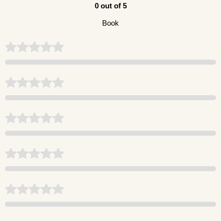
0 out of 5
Book