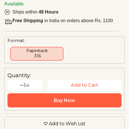
Available
Ships within
48 Hours
Free Shipping
in India on orders above Rs. 1100
Format:
Paperback
₹ 316
Quantity:
1
Add to Cart
Buy Now
Add to Wish List