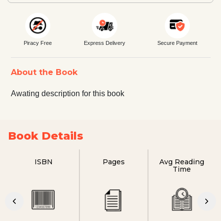
Piracy Free
Express Delivery
Secure Payment
About the Book
Awating description for this book
Book Details
ISBN
Pages
Avg Reading
Time