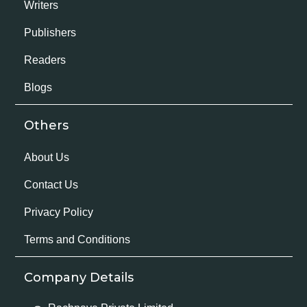
Writers
Publishers
Readers
Blogs
Others
About Us
Contact Us
Privacy Policy
Terms and Conditions
Company Details