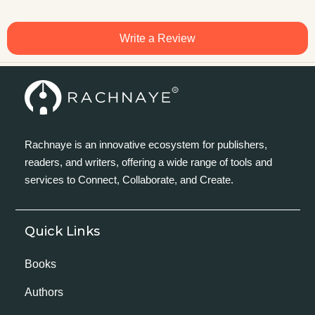
Write a Review
Rachnaye is an innovative ecosystem for publishers,
readers, and writers, offering a wide range of tools and
services to Connect, Collaborate, and Create.
Quick Links
Books
Authors