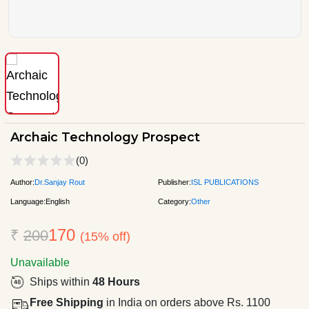
Archaic Technology Prospect
(0)
Author:
Dr.Sanjay Rout
Publisher:
ISL PUBLICATIONS
Language:
English
Category:
Other
170
₹
200
(15% off)
Unavailable
Ships within
48 Hours
Free Shipping
in India on orders above Rs. 1100