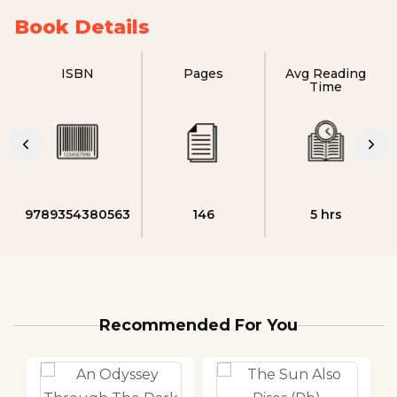
Book Details
ISBN
Pages
Avg Reading
Time
9789354380563
146
5 hrs
Recommended For You