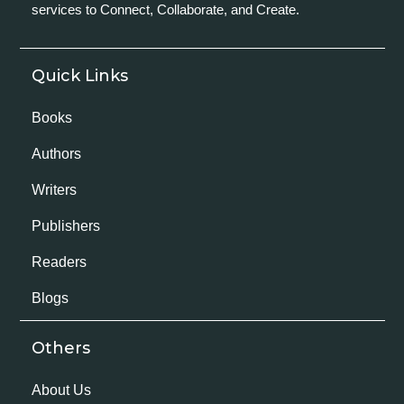
services to Connect, Collaborate, and Create.
Quick Links
Books
Authors
Writers
Publishers
Readers
Blogs
Others
About Us