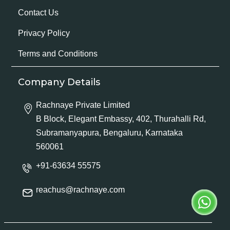
Contact Us
Privacy Policy
Terms and Conditions
Company Details
Rachnaye Private Limited
B Block, Elegant Embassy, 402, Thurahalli Rd,
Subramanyapura, Bengaluru, Karnataka
560061
+91-63634 55575
reachus@rachnaye.com