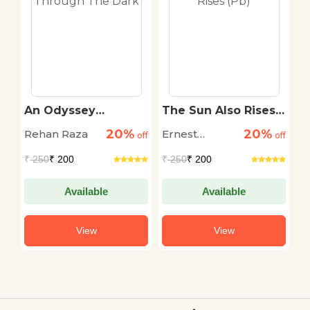
An Odyssey
The Sun Also Rises
T
r
Through The Dark
(Pb)
S
20%
20%
Rehan Raza
Ernest
D
off
off
off
Hemingway
M
₹
250
₹ 200
₹
250
₹ 200
₹
Available
Available
View
View