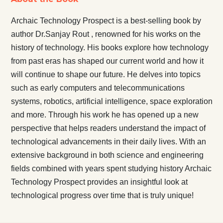
Archaic Technology Prospect is a best-selling book by
author Dr.Sanjay Rout , renowned for his works on the
history of technology. His books explore how technology
from past eras has shaped our current world and how it
will continue to shape our future. He delves into topics
such as early computers and telecommunications
systems, robotics, artificial intelligence, space exploration
and more. Through his work he has opened up a new
perspective that helps readers understand the impact of
technological advancements in their daily lives. With an
extensive background in both science and engineering
fields combined with years spent studying history Archaic
Technology Prospect provides an insightful look at
technological progress over time that is truly unique!