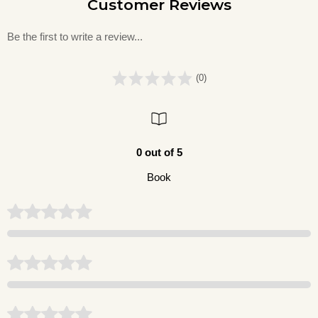
Customer Reviews
Be the first to write a review...
(0)
0 out of 5
Book