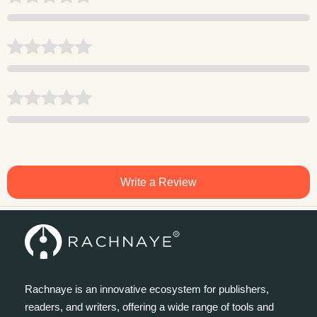
Write a Review
Rachnaye is an innovative ecosystem for publishers,
readers, and writers, offering a wide range of tools and