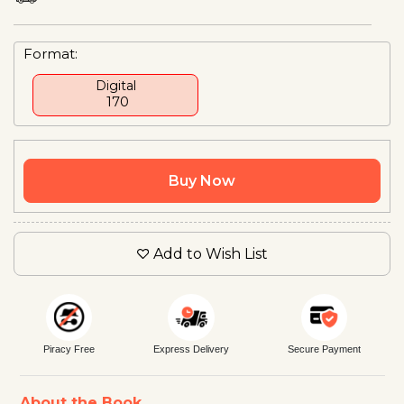
Format:
Digital
₹ 170
Buy Now
Add to Wish List
Piracy Free
Express Delivery
Secure Payment
About the Book