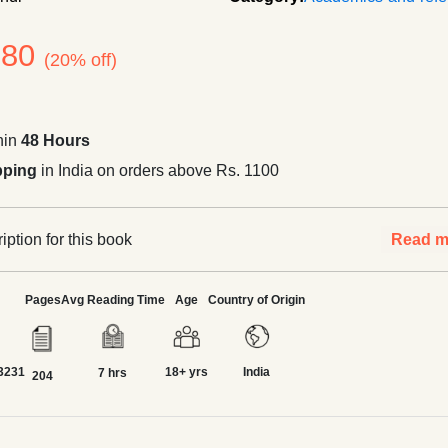
180
(20% off)
hin
48 Hours
pping
in India on orders above Rs. 1100
ption for this book
Read m
Pages
Avg Reading Time
Age
Country of Origin
3231
18+ yrs
India
7 hrs
204