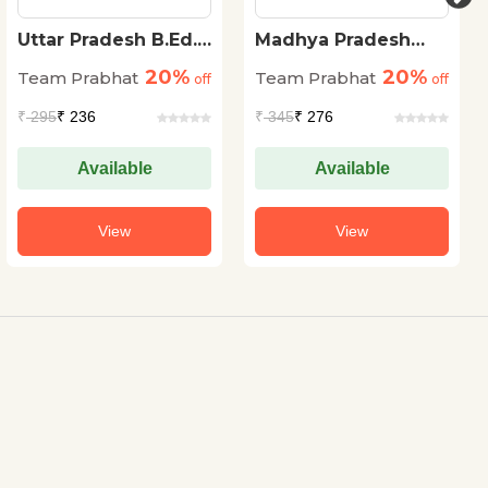
Uttar Pradesh B.Ed.
Madhya Pradesh
Sanyukt Pravesh
Aabkari Arakshak
20%
20%
Team Prabhat
Team Prabhat
Pariksha 15 Practice
off
(Karyapalik) Bharti
off
Sets Vigyan Varg
Pariksha
₹
295
₹ 236
₹
345
₹ 276
(UP B.Ed Science
Entrance Exam 2023
Practice Sets in
Available
Available
Hindi)
View
View