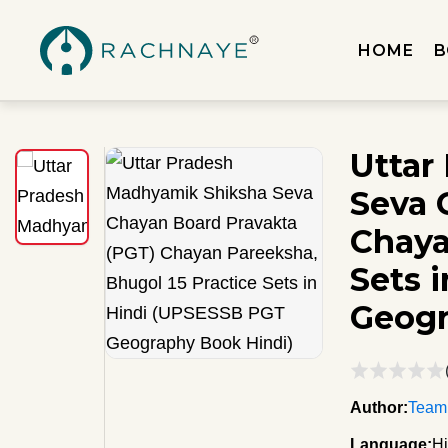
HOME
B
Uttar
Seva 
Chaya
Sets 
Geogr
Author:
Team
Language:
Hi