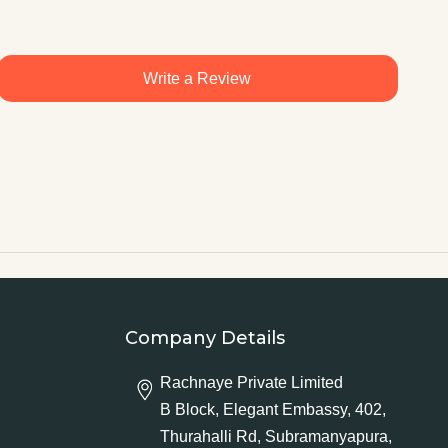
Write a Review
Company Details
Rachnaye Private Limited
B Block, Elegant Embassy, 402,
Thurahalli Rd, Subramanyapura,