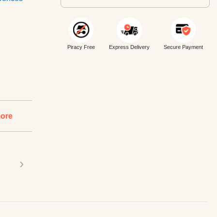
Piracy Free
Express Delivery
Secure Payment
ore
›