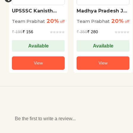
UPSSSC Kanisth
Madhya Pradesh Jail
Sahayak (Junior
Prahari Evam Van
20%
20%
Team Prabhat
Team Prabhat
Assistant Mains)
off
Rakshak Bharti
off
Mukhya Pariksha (20
Pariksha (MP Jail
₹
195
₹ 156
₹
350
₹ 280
Practice Sets)
Prahari Forest Guard
Exam Guidebook in
Hindi)
Available
Available
View
View
Be the first to write a review...