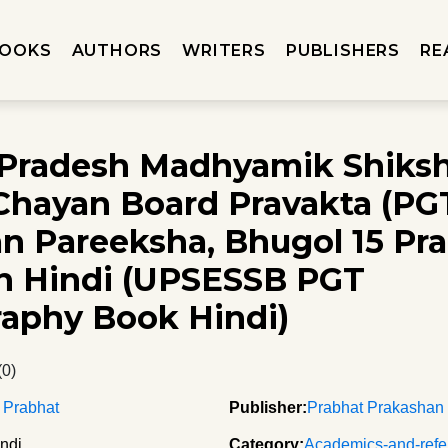
OOKS
AUTHORS
WRITERS
PUBLISHERS
RE
 Pradesh Madhyamik Shiks
Chayan Board Pravakta (PG
n Pareeksha, Bhugol 15 Pra
in Hindi (UPSESSB PGT
aphy Book Hindi)
(0)
 Prabhat
Publisher:
Prabhat Prakashan
ndi
Category:
Academics-and-refe