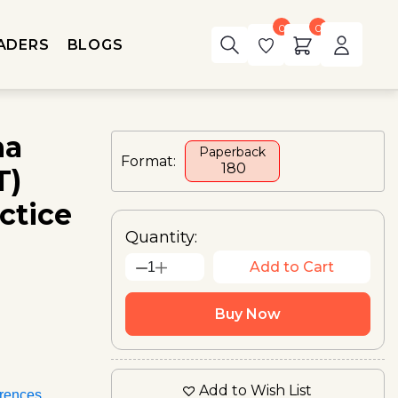
0
0
ADERS
BLOGS
ha
Paperback
Format:
₹ 180
T)
ctice
Quantity:
Add to Cart
1
Buy Now
Add to Wish List
rences