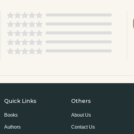
Quick Links
Others
Books
About Us
Authors
Contact Us