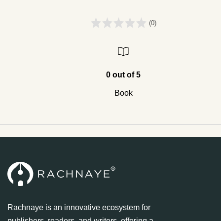
(0)
0 out of 5
Book
Rachnaye is an innovative ecosystem for
publishers, readers, and writers, offering a