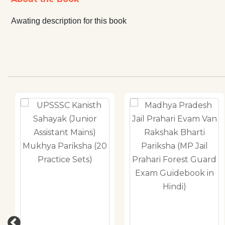
Awating description for this book