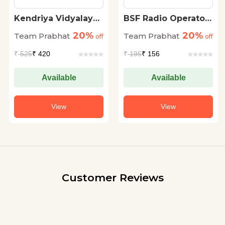
Kendriya Vidyalaya
BSF Radio Operator
Sangathan KVS PRT
Evam Radio
20%
20%
Team Prabhat
Team Prabhat
Prathamik Shikshak
off
Mechanic (Head
off
Chayan Pariksha
Constable) Bharti
₹
525
₹ 420
₹
195
₹ 156
(KVS Primary
Pareeksha 20
Teacher Exam 2023
Practice Sets
Guidebook in Hindi)
Available
Available
View
View
Customer Reviews