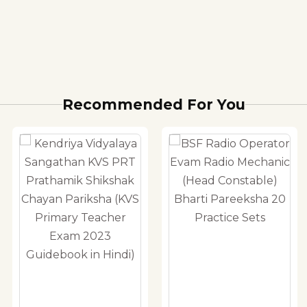
Recommended For You