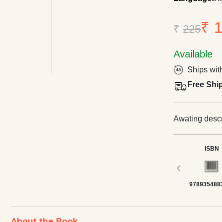
₹ 
₹
225
Available
Ships wit
Free Shi
Awating descri
ISBN
‹
978935488
About the Book