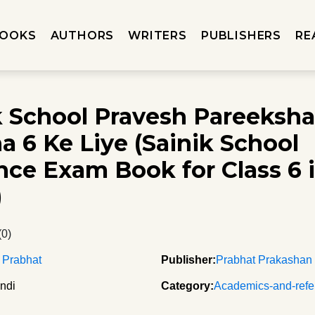
OOKS
AUTHORS
WRITERS
PUBLISHERS
RE
k School Pravesh Pareeksh
a 6 Ke Liye (Sainik School
nce Exam Book for Class 6 
)
(0)
 Prabhat
Publisher:
Prabhat Prakashan
ndi
Category:
Academics-and-refe