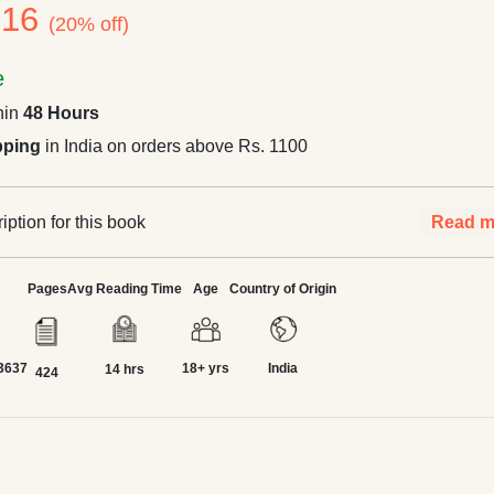
316
(20% off)
e
hin
48 Hours
pping
in India on orders above Rs. 1100
ption for this book
Read m
Pages
Avg Reading Time
Age
Country of Origin
3637
18+ yrs
India
14 hrs
424