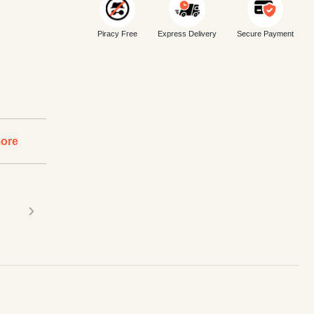
Piracy Free
Express Delivery
Secure Payment
ore
›