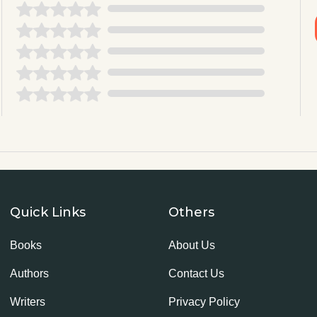
Quick Links
Others
Books
About Us
Authors
Contact Us
Writers
Privacy Policy