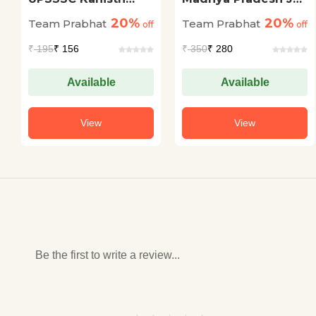
Sahayak (Junior
Prahari Evam Van
20%
20%
Team Prabhat
Team Prabhat
Assistant Mains)
off
Rakshak Bharti
off
Mukhya Pariksha (20
Pariksha (MP Jail
₹
195
₹ 156
₹
350
₹ 280
Practice Sets)
Prahari Forest Guard
Exam Guidebook in
Hindi)
Available
Available
View
View
Be the first to write a review...