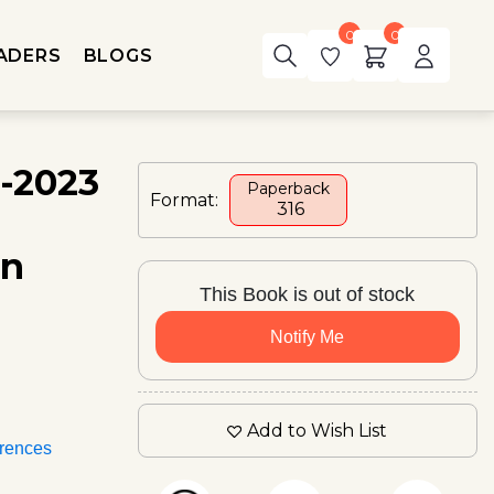
0
0
ADERS
BLOGS
a-2023
Paperback
Format:
₹ 316
in
This Book is out of stock
Notify Me
Add to Wish List
rences