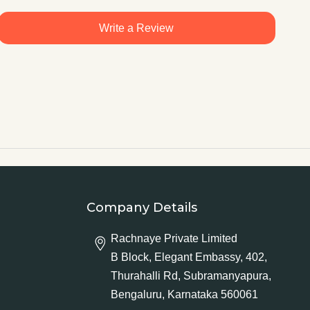
Write a Review
Company Details
Rachnaye Private Limited
B Block, Elegant Embassy, 402,
Thurahalli Rd, Subramanyapura,
Bengaluru, Karnataka 560061