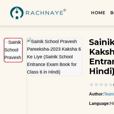
HOME
B
Saini
Kaksh
Entra
Hindi
Author:
Team
Language:
Hi