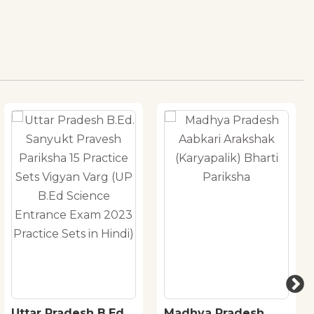
Uttar Pradesh B.Ed.
Madhya Pradesh