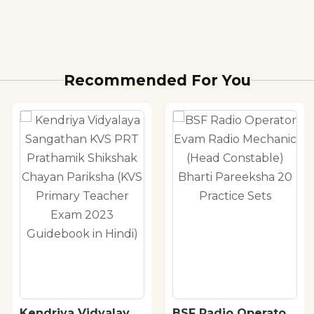
Recommended For You
Kendriya Vidyalaya
BSF Radio Operator