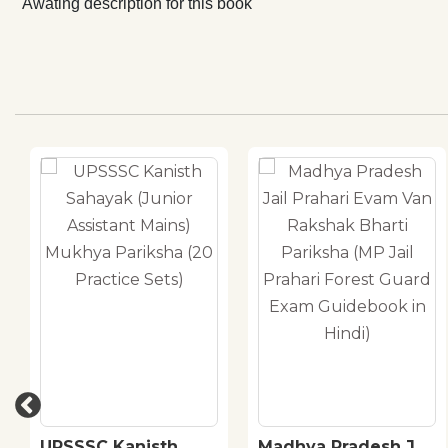
Awating description for this book
UPSSSC Kanisth
Madhya Pradesh Jail