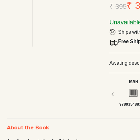
₹ 
₹
395
Unavailabl
Ships wit
Free Shi
Awating descri
ISBN
‹
978935488
About the Book