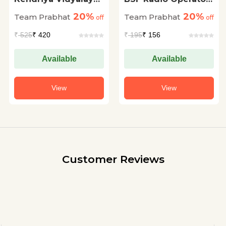
Sangathan KVS PRT
Evam Radio
20%
20%
Team Prabhat
Team Prabhat
Prathamik Shikshak
off
Mechanic (Head
off
Chayan Pariksha
Constable) Bharti
₹
525
₹ 420
₹
195
₹ 156
(KVS Primary
Pareeksha 20
Teacher Exam 2023
Practice Sets
Guidebook in Hindi)
Available
Available
View
View
Customer Reviews