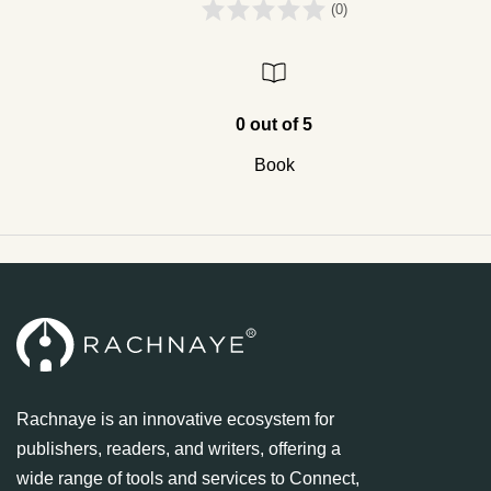
(0)
0 out of 5
Book
Rachnaye is an innovative ecosystem for
publishers, readers, and writers, offering a
wide range of tools and services to Connect,