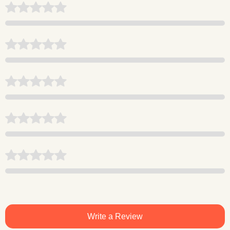
Write a Review