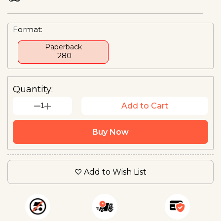
Format:
Paperback
₹ 280
Quantity:
1
Add to Cart
Buy Now
Add to Wish List