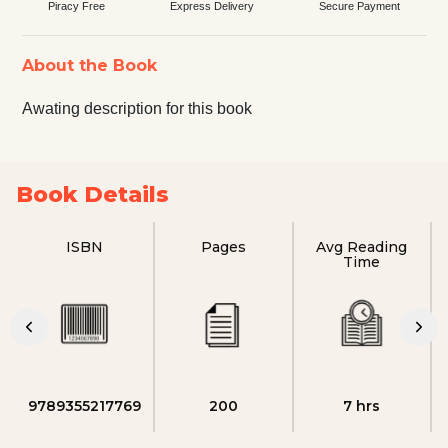
Piracy Free
Express Delivery
Secure Payment
About the Book
Awating description for this book
Book Details
ISBN
Pages
Avg Reading
Time
9789355217769
200
7 hrs