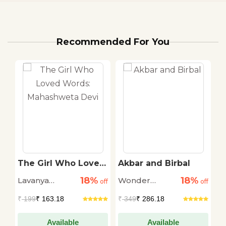
Recommended For You
The Girl Who Loved
Akbar and Birbal
T
Words: Mahashweta
w
18%
18%
Lavanya
Wonder
L
off
Devi
off
off
S
Karthik
House
K
₹
199
₹ 163.18
₹
349
₹ 286.18
₹
Available
Available