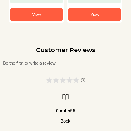
View
View
Customer Reviews
Be the first to write a review...
(0)
0 out of 5
Book