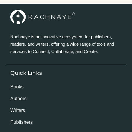
Rachnaye is an innovative ecosystem for publishers,
readers, and writers, offering a wide range of tools and
services to Connect, Collaborate, and Create.
Quick Links
Books
Authors
Writers
Publishers