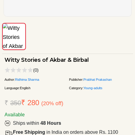
Witty Stories of Akbar & Birbal
(0)
Author:
Ridhima Sharma
Publisher:
Prabhat Prakashan
Language:
English
Category:
Young-adults
₹ 280
₹
350
(20% off)
Available
Ships within
48 Hours
Free Shipping
in India on orders above Rs. 1100