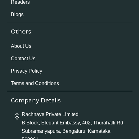
Readers
Blogs
Others
About Us
Contact Us
Privacy Policy
Terms and Conditions
Company Details
Rachnaye Private Limited
B Block, Elegant Embassy, 402, Thurahalli Rd,
Subramanyapura, Bengaluru, Karnataka