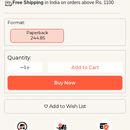
Free Shipping
in India on orders above Rs. 1100
Format:
Paperback
₹ 244.85
Quantity:
1
Add to Cart
Buy Now
Add to Wish List