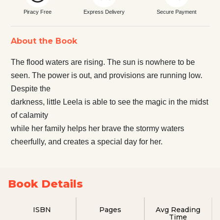
Piracy Free
Express Delivery
Secure Payment
About the Book
The flood waters are rising. The sun is nowhere to be
seen. The power is out, and provisions are running low.
Despite the
darkness, little Leela is able to see the magic in the midst
of calamity
while her family helps her brave the stormy waters
cheerfully, and creates a special day for her.
Book Details
ISBN
Pages
Avg Reading
Time