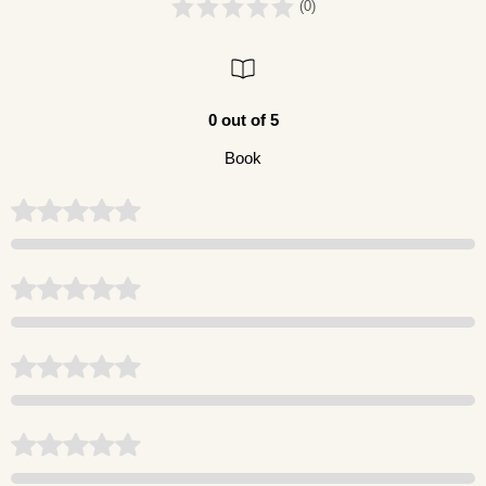
(0)
0 out of 5
Book