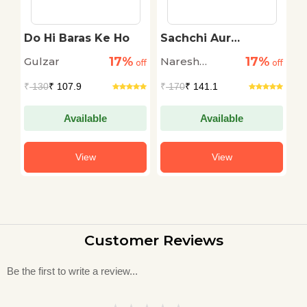
Do Hi Baras Ke Ho
Sachchi Aur
B
Romanchak
17%
17%
Gulzar
Naresh
Ri
off
off
Kahaniyan
off
Saksena
₹
130
₹ 107.9
₹
170
₹ 141.1
₹
Available
Available
View
View
Customer Reviews
Be the first to write a review...