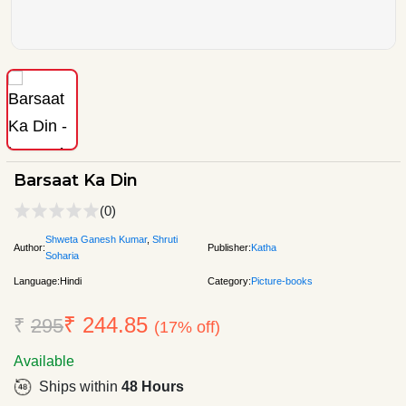
Barsaat Ka Din
(0)
Shweta Ganesh Kumar
,
Shruti
Author:
Publisher:
Katha
Soharia
Language:
Hindi
Category:
Picture-books
₹ 244.85
₹
295
(17% off)
Available
Ships within
48 Hours