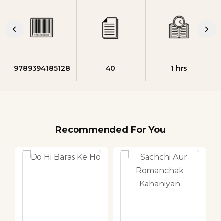
9789394185128
40
1 hrs
Recommended For You