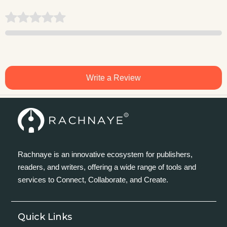
Write a Review
Rachnaye is an innovative ecosystem for publishers,
readers, and writers, offering a wide range of tools and
services to Connect, Collaborate, and Create.
Quick Links