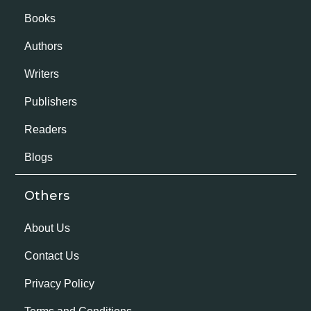
Books
Authors
Writers
Publishers
Readers
Blogs
Others
About Us
Contact Us
Privacy Policy