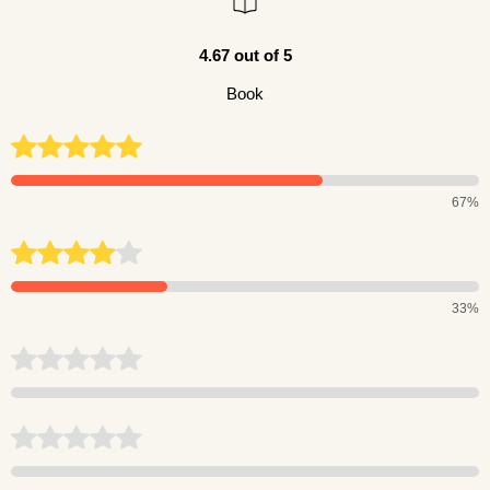
4.67 out of 5
Book
67%
33%