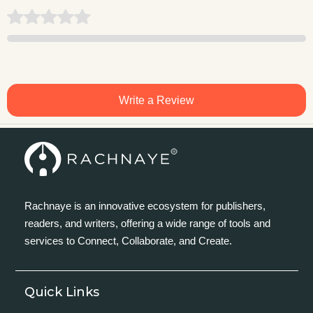
Write a Review
Rachnaye is an innovative ecosystem for publishers,
readers, and writers, offering a wide range of tools and
services to Connect, Collaborate, and Create.
Quick Links