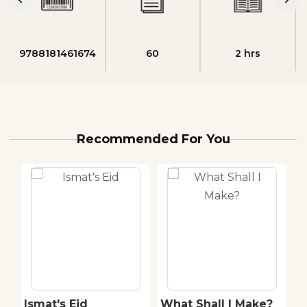
9788181461674
60
2 hrs
Recommended For You
E
Ismat's Eid
What Shall I Make?
M