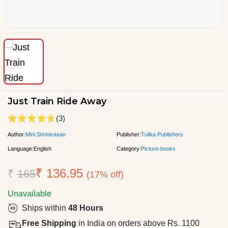
Just Train Ride Away
(3)
Author:
Mini Shrinivasan
Publisher:
Tulika Publishers
Language:
English
Category:
Picture-books
₹ 136.95
₹
165
(17% off)
Unavailable
Ships within
48 Hours
Free Shipping
in India on orders above Rs. 1100