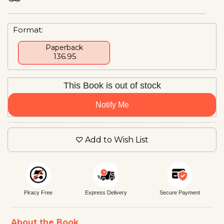
Format:
Paperback
₹ 136.95
This Book is out of stock
Notify Me
Add to Wish List
Piracy Free
Express Delivery
Secure Payment
About the Book