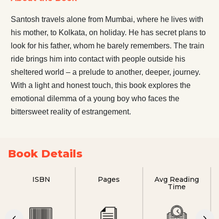
Santosh travels alone from Mumbai, where he lives with
his mother, to Kolkata, on holiday. He has secret plans to
look for his father, whom he barely remembers. The train
ride brings him into contact with people outside his
sheltered world – a prelude to another, deeper, journey.
With a light and honest touch, this book explores the
emotional dilemma of a young boy who faces the
bittersweet reality of estrangement.
Book Details
ISBN
Pages
Avg Reading
Time