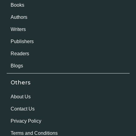
Books
Authors
Writers
Publishers
Readers
Blogs
Others
About Us
Contact Us
Privacy Policy
Terms and Conditions