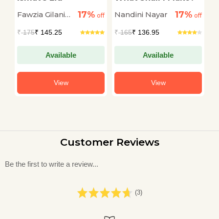
A
17%
17%
Fawzia Gilani
Nandini Nayar
A
off
off
off
Williams
₹
175
₹ 145.25
₹
165
₹ 136.95
₹
Available
Available
View
View
Customer Reviews
Be the first to write a review...
(3)